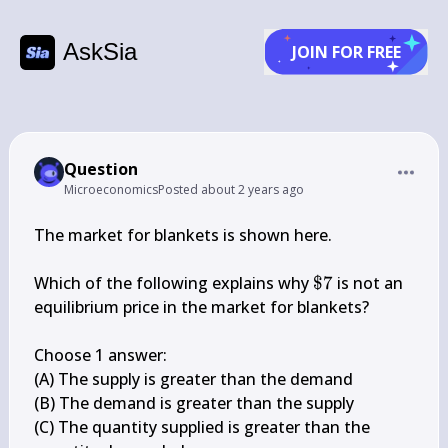
AskSia
JOIN FOR FREE
Question
Microeconomics
Posted
about 2 years ago
The market for blankets is shown here.

\$ 
Which of the following explains why 
$7
 is not an 
7
equilibrium price in the market for blankets?

Choose 1 answer:

(A) The supply is greater than the demand

(B) The demand is greater than the supply

(C) The quantity supplied is greater than the 