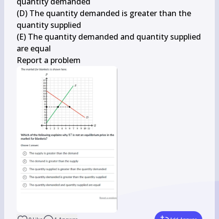
quantity demanded

(D) The quantity demanded is greater than the 
quantity supplied

(E) The quantity demanded and quantity supplied 
are equal

Report a problem