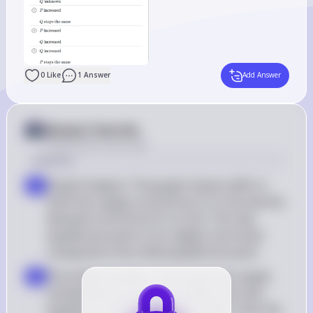
0
Like
1
Answer
Add Answer
Answer from Sia
Posted
about 2 years ago
Solution
Graph Analysis: The graph shows shifts in 
a
both the supply curve (from S1 to S2) and the 
demand curve (from D1 to D2). The new 
equilibrium point is at a higher price level 
compared to the initial equilibrium point
Price Determination: Since both the supply 
b
and demand curves have shifted, the new 
equilibrium price is definitely higher than the 