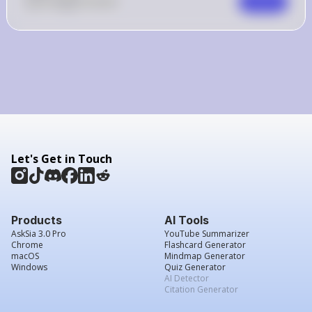
0
Like
0
Comment
Comment
Let's Get in Touch
Products
AI Tools
AskSia 3.0 Pro
YouTube Summarizer
Chrome
Flashcard Generator
macOS
Mindmap Generator
Windows
Quiz Generator
AI Detector
Citation Generator