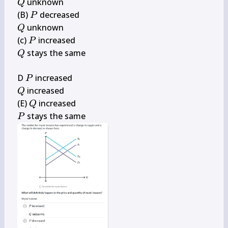
Q
 unknown

Q
P
(B) 
P
Q
 unknown

Q
P
(c) 
P
Q
 stays the same

Q
P
D 
P
Q
 increased

Q
Q
(E) 
Q
P
 stays the same
P