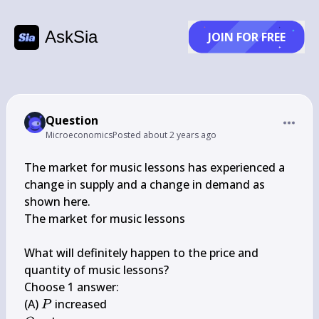
AskSia
JOIN FOR FREE
Question
Microeconomics
Posted
about 2 years ago
The market for music lessons has experienced a 
change in supply and a change in demand as 
shown here.

The market for music lessons

What will definitely happen to the price and 
quantity of music lessons?

Choose 1 answer:

P
(A) 
P