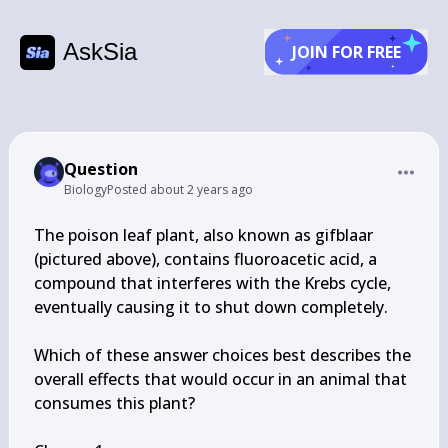
AskSia
JOIN FOR FREE
Question
Biology
Posted
about 2 years ago
The poison leaf plant, also known as gifblaar 
(pictured above), contains fluoroacetic acid, a 
compound that interferes with the Krebs cycle, 
eventually causing it to shut down completely.

Which of these answer choices best describes the 
overall effects that would occur in an animal that 
consumes this plant?
