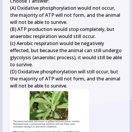
Choose 1 answer:

(A) Oxidative phosphorylation would not occur, 
the majority of ATP will not form, and the animal 
will not be able to survive.

(B) ATP production would stop completely, but 
anaerobic respiration would still occur.

(c) Aerobic respiration would be negatively 
effected, but because the animal can still undergo 
glycolysis (anaerobic process), it would still be able 
to survive.

(D) Oxidative phosphorylation will still occur, but 
the majority of ATP will not form, and the animal 
will not be able to survive.