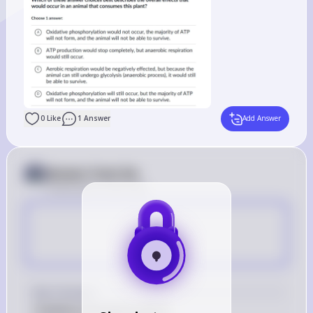
0
Like
1
Answer
Add Answer
Answer from Sia
Posted
about 2 years ago
A
Key Concept
Oxidative phosphorylation