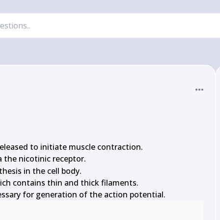
m{Ca}
 released to initiate muscle contraction.

 the nicotinic receptor.

hesis in the cell body.

ch contains thin and thick filaments.

ssary for generation of the action potential.