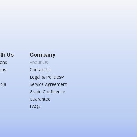
th Us
Company
ions
About Us
ans
Contact Us
Legal & Policies
dia
Service Agreement
Grade Confidence
Guarantee
FAQs