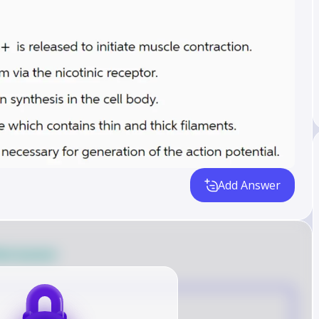
Add Answer
ied answer