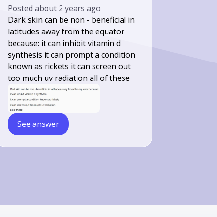
Posted
about 2 years ago
Dark skin can be non - beneficial in
latitudes away from the equator
because: it can inhibit vitamin d
synthesis it can prompt a condition
known as rickets it can screen out
too much uv radiation all of these
See answer