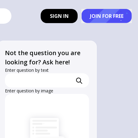
SIGN IN
JOIN FOR FREE
Not the question you are
looking for? Ask here!
Enter question by text
Enter question by image