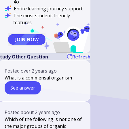
4o
Entire learning journey support
The most student-friendly
features
JOIN NOW
tudy Other Question
Refresh
Posted
over 2 years ago
What is a commensal organism
See answer
Posted
about 2 years ago
Which of the following is not one of
the major groups of organic