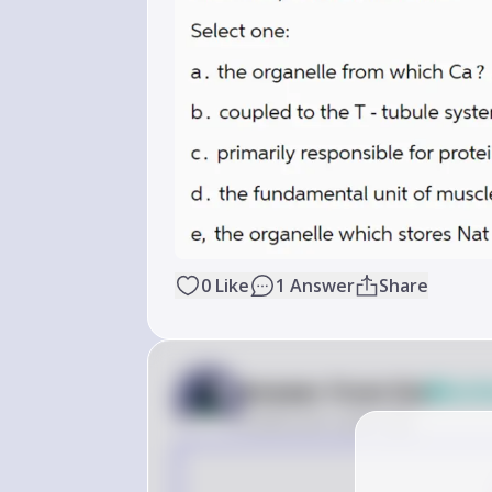
0
Like
1
Answer
Share
Answer from Sia
Verif
Posted
over 2 years ago