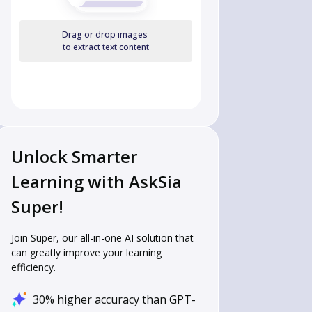
Drag or drop images
to extract text content
Unlock Smarter
Learning with AskSia
Super!
Join Super, our all-in-one AI solution that
can greatly improve your learning
efficiency.
30% higher accuracy than GPT-