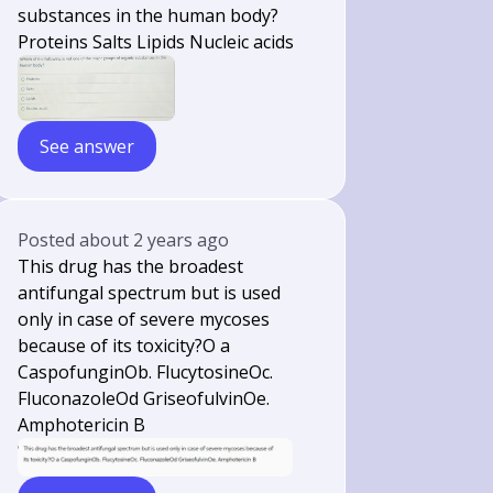
substances in the human body?
Proteins Salts Lipids Nucleic acids
See answer
Posted
about 2 years ago
This drug has the broadest
antifungal spectrum but is used
only in case of severe mycoses
because of its toxicity?O a
CaspofunginOb. FlucytosineOc.
FluconazoleOd GriseofulvinOe.
Amphotericin B