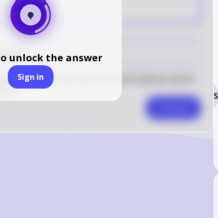
A
 Release
to unlock the answer
Sign in
nelle in muscle cells that stores and releases calcium 
ction.
S
Comment