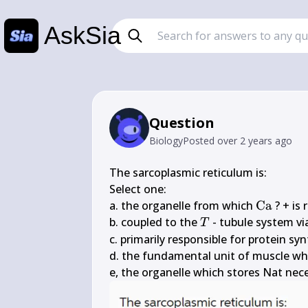
AskSia
Question
Biology
Posted
over 2 years ago
The sarcoplasmic reticulum is:

Select one:

\mathr
a. the organelle from which 
Ca
 ? + is
T
b. coupled to the 
 - tubule system via
T
c. primarily responsible for protein synt
d. the fundamental unit of muscle whi
e, the organelle which stores Nat nece