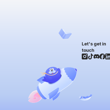
Let's get in
touch