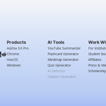
Products
AI Tools
Work Wi
AskSia 3.0 Pro
YouTube Summarizer
For Institut
Chrome
Flashcard Generator
Student Be
macOS
Mindmap Generator
Affiliates
Windows
Quiz Generator
Press & Me
AI Detector
Scholarship
Citation Generator