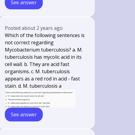
See answer
Posted
about 2 years ago
Which of the following sentences is
not correct regarding
Mycobacterium tuberculosis? a. M.
tuberculosis has mycolic acid in its
cell wall. b. They are acid fast
organisms. c. M. tuberculosis
appears as a red rod in acid - fast
stain. d. M. tuberculosis a
See answer