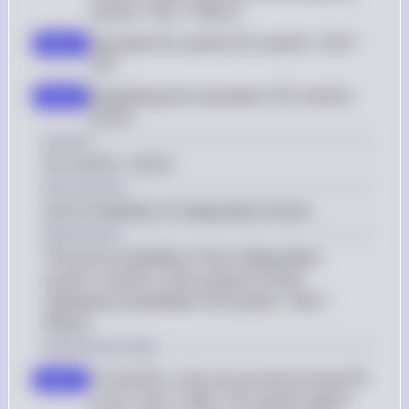
and N) = P(C) * P(N|C)
Calculate P(C and N): P(C and N) = 0.95 * 
step 2
0.97
Simplifying the calculation: P(C and N) = 
step 3
0.9215
Answer
P(C and N) = 0.9215
Key Concept
Joint Probability of Independent Events
Explanation
The joint probability of two independent 
events, A and B, is the product of their 
individual probabilities: P(A and B) = P(A) * 
P(B|A).
Solution by Steps
To find P(C or N), we use the formula P(C 
step 1
or N) = P(C) + P(N) - P(C and N), where 