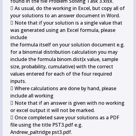
found in the file Problem Solving Task 3.xlsx.

 As usual, do the working in Excel, but copy all of 
your solutions to an answer document in Word.

 Note that if your solution is a single value that 
was generated using an Excel formula, please 
include

the formula itself on your solution document e.g. 
for a binomial distribution calculation you may

include the formula binom.dist(x value, sample 
size, probability, cumulative) with the correct

values entered for each of the four required 
inputs.

 Where calculations are done by hand, please 
include all working

 Note that if an answer is given with no working 
or excel output it will not be marked.

 Once completed save your solutions as a PDF 
file using the title 
PST3.pdf e.g.

Andrew_paltridge pst3.pdf.
