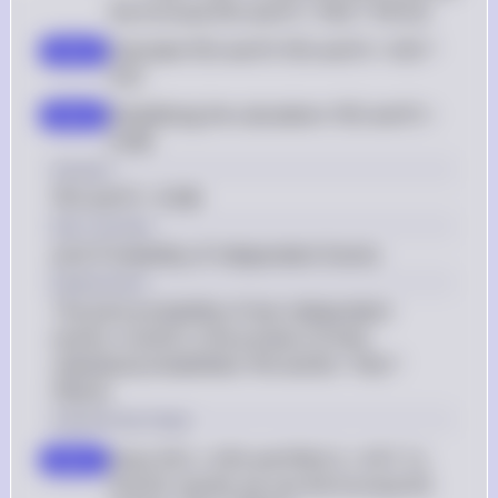
the formula P(D and P) = P(D) * P(P|D)
Calculate P(D and P): P(D and P) = 0.05 * 
step 2
0.92
Simplifying the calculation: P(D and P) = 
step 3
0.046
Answer
P(D and P) = 0.046
Key Concept
Joint Probability of Independent Events
Explanation
The joint probability of two independent 
events, A and B, is the product of their 
individual probabilities: P(A and B) = P(A) * 
P(B|A).
Solution by Steps
Given P(C) = 0.95 and P(N|C) = 0.97. To 
step 1
find P(C and N), we use the formula P(C 