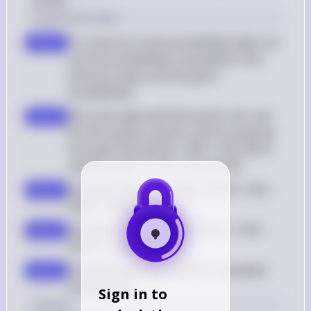
and B).
Solution by Steps
To construct a joint probability table, we 
step 1
use the probabilities calculated in the 
previous steps and the given 
probabilities
Fill in the table with P(D and P), P(C and 
step 2
N), P(D and N), and P(C and P) using the 
formulas P(D and N) = P(D) - P(D and P) 
and P(C and P) = P(C) - P(C and N)
Calculate P(D and N): P(D and N) = 0.05 - 
step 3
0.046 = 0.004
Calculate P(C and P): P(C and P) = 0.95 - 
step 4
0.9215 = 0.0285
Complete the table with the calculated 
step 5
probabilities
Sign in to
Answer