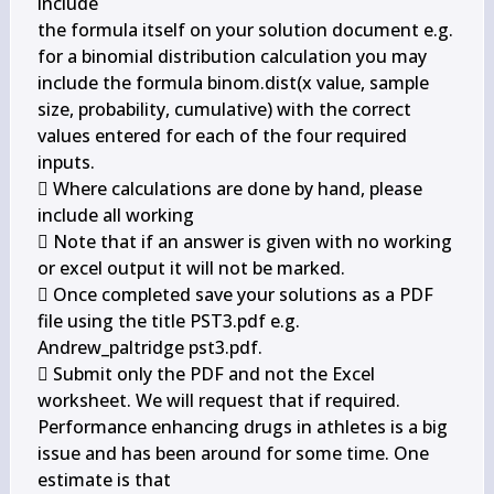
include

the formula itself on your solution document e.g. 
for a binomial distribution calculation you may

include the formula binom.dist(x value, sample 
size, probability, cumulative) with the correct

values entered for each of the four required 
inputs.

 Where calculations are done by hand, please 
include all working

 Note that if an answer is given with no working 
or excel output it will not be marked.

 Once completed save your solutions as a PDF 
file using the title 
PST3.pdf e.g.

Andrew_paltridge pst3.pdf.

 Submit only the PDF and not the Excel 
worksheet. We will request that if required.

Performance enhancing drugs in athletes is a big 
issue and has been around for some time. One 
estimate is that
