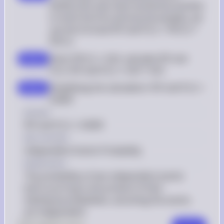
athlete who was clean would test positive 
on both the first and second samples, we 
use the formula P(P and P|C) = P(P|C) * 
P(P|C)
Given P(P|C) = 0.03, calculate P(P and 
step 2
P|C): P(P and P|C) = 0.03 * 0.03
Simplifying the calculation: P(P and P|C) = 
step 3
0.0009
Answer
P(P and P|C) = 0.0009
Key Concept
Independent Events Probability
Explanation
The probability of two independent events 
both occurring is the product of their 
individual probabilities, assuming the events 
are independent.