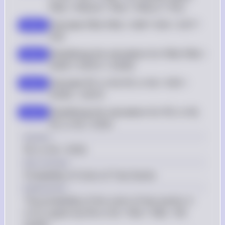
P(N) = P(N|D) * P(D) + P(N|C) * P(C)
Calculate P(N): P(N) = 0.08 * 0.05 + 0.97 * 
step 2
0.95
Simplifying the calculation for P(N): P(N) = 
step 3
0.004 + 0.9215 = 0.9255
Calculate P(C or N): P(C or N) = 0.95 + 
step 4
0.9255 - 0.9215
Simplifying the calculation for P(C or N): 
step 5
P(C or N) = 0.954
Answer
P(C or N) = 0.954
Key Concept
Probability of Union of Two Events
Explanation
The probability of the union of two events, A 
or B, is given by P(A or B) = P(A) + P(B) - P(A 