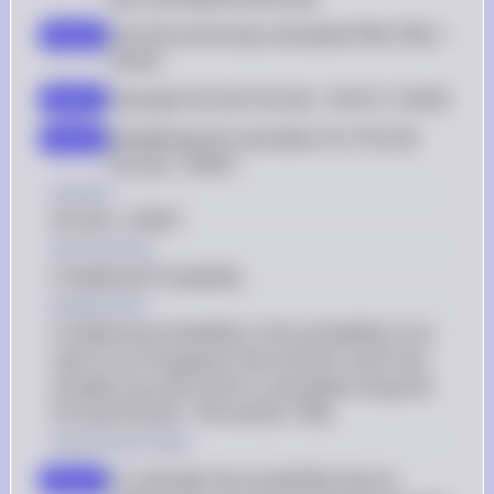
Use the previously calculated P(N): P(N) = 
step 2
0.9255
Calculate P(C|N): P(C|N) = 0.9215 / 0.9255
step 3
Simplifying the calculation for P(C|N): 
step 4
P(C|N) = 0.9957
Answer
P(C|N) = 0.9957
Key Concept
Conditional Probability
Explanation
Conditional probability is the probability of an 
event occurring given that another event has 
already occurred, which is calculated using the 
formula P(A|B) = P(A and B) / P(B).
Solution by Steps
To calculate the probability that an 
step 1