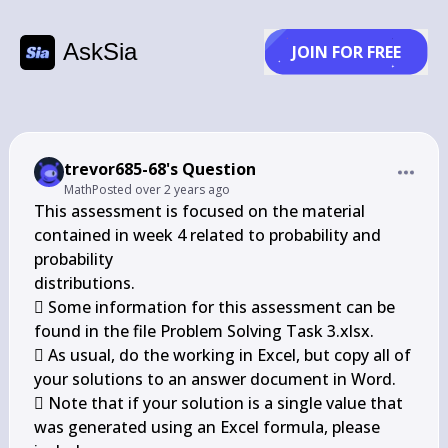
AskSia
JOIN FOR FREE
trevor685-68's Question
Math
Posted
over 2 years ago
This assessment is focused on the material 
contained in week 4 related to probability and 
probability

distributions.

 Some information for this assessment can be 
found in the file Problem Solving Task 3.xlsx.

 As usual, do the working in Excel, but copy all of 
your solutions to an answer document in Word.

 Note that if your solution is a single value that 
was generated using an Excel formula, please 