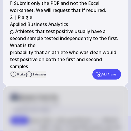
 Submit only the PDF and not the Excel 
worksheet. We will request that if required.

2 | P a g e

Applied Business Analytics

g. Athletes that test positive usually have a 
second sample tested independently to the first. 
What is the

probability that an athlete who was clean would 
test positive on both the first and second 
samples
0
Like
1
Answer
Add Answer
Answer from Sia
Posted
over 2 years ago
Solution by Steps
Given P(D) = 0.05 and P(P|D) = 1 - P(N|D) 
step 1
= 1 - 0.08 = 0.92. To find P(D and P), we use 