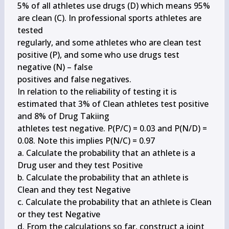
5% of all athletes use drugs (D) which means 95% 
are clean (C). In professional sports athletes are 
tested

regularly, and some athletes who are clean test 
positive (P), and some who use drugs test 
negative (N) – false

positives and false negatives.

In relation to the reliability of testing it is 
estimated that 3% of Clean athletes test positive 
and 8% of Drug Takiing

athletes test negative. P(P/C) = 0.03 and P(N/D) = 
0.08. Note this implies P(N/C) = 0.97

a. Calculate the probability that an athlete is a 
Drug user and they test Positive

b. Calculate the probability that an athlete is 
Clean and they test Negative

c. Calculate the probability that an athlete is Clean 
or they test Negative

d. From the calculations so far, construct a joint 