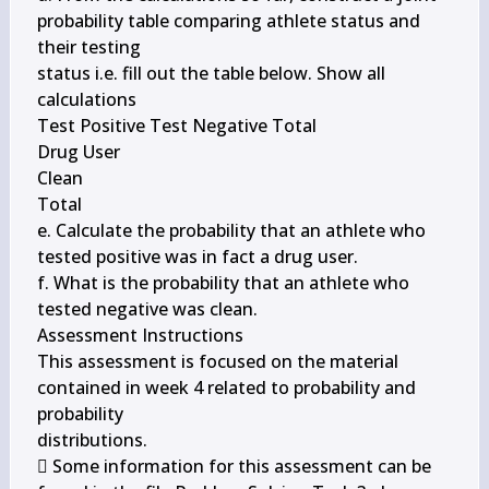
probability table comparing athlete status and 
their testing

status i.e. fill out the table below. Show all 
calculations

Test Positive Test Negative Total

Drug User

Clean

Total

e. Calculate the probability that an athlete who 
tested positive was in fact a drug user.

f. What is the probability that an athlete who 
tested negative was clean.

Assessment Instructions

This assessment is focused on the material 
contained in week 4 related to probability and 
probability

distributions.

 Some information for this assessment can be 