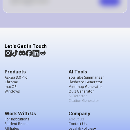
0
Like
0
Comment
Comment
Let's Get in Touch
Products
AI Tools
AskSia 3.0 Pro
YouTube Summarizer
Chrome
Flashcard Generator
macOS
Mindmap Generator
Windows
Quiz Generator
AI Detector
Citation Generator
Work With Us
Company
For Institutions
About Us
Student Beans
Contact Us
Affiliates
Legal & Policies