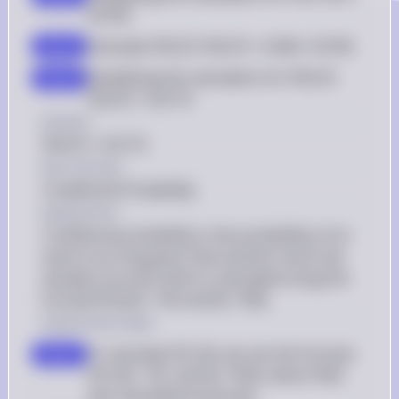
0.0745
Calculate P(D|P): P(D|P) = 0.046 / 0.0745
step 4
Simplifying the calculation for P(D|P): 
step 5
P(D|P) = 0.6174
Answer
P(D|P) = 0.6174
Key Concept
Conditional Probability
Explanation
Conditional probability is the probability of an 
event occurring given that another event has 
already occurred, which is calculated using the 
formula P(A|B) = P(A and B) / P(B).
Solution by Steps
To calculate P(C|N), we use the formula 
step 1
P(C|N) = P(C and N) / P(N), where P(N) 
was calculated previously