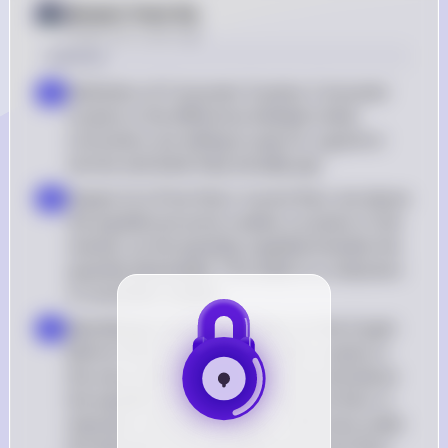
Answer from Sia
Posted
over 2 years ago
Solution
Definition of Consumer Surplus: Consumer 
a
surplus is the difference between what 
consumers are willing to pay for a good or 
service and what they actually pay
Impact of a Price Floor: A price floor set above 
b
the equilibrium price creates a surplus in the 
market, as the quantity supplied exceeds the 
quantity demanded. This leads to a reduction 
in consumer surplus
Identifying Consumer Surplus on the Graph: 
c
Before the price floor, consumer surplus is 
the area under the demand curve and above 
the equilibrium price. After the price floor is 
imposed, consumer surplus is the area under 
the demand curve and above the price floor