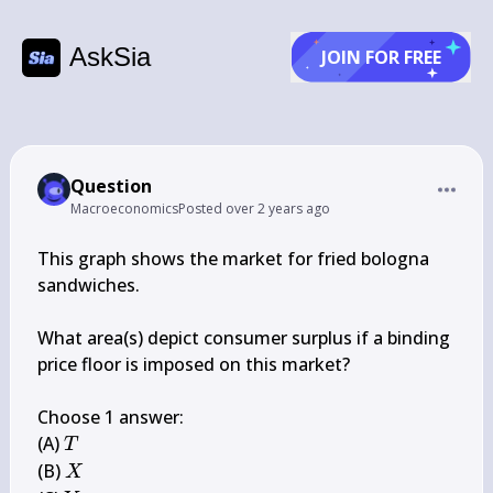
AskSia
JOIN FOR FREE
Question
Macroeconomics
Posted
over 2 years ago
This graph shows the market for fried bologna 
sandwiches.

What area(s) depict consumer surplus if a binding 
price floor is imposed on this market?

Choose 1 answer:

T
(A) 
T
X
(B) 
X