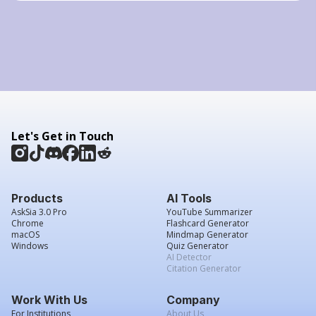
Let's Get in Touch
Products
AI Tools
AskSia 3.0 Pro
YouTube Summarizer
Chrome
Flashcard Generator
macOS
Mindmap Generator
Windows
Quiz Generator
AI Detector
Citation Generator
Work With Us
Company
For Institutions
About Us