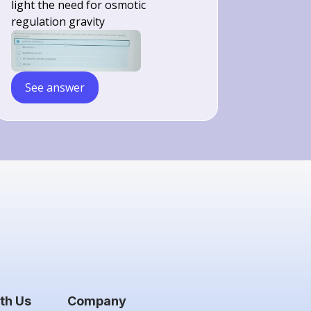
light the need for osmotic
regulation gravity
See answer
th Us
Company