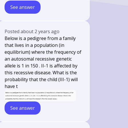
See answer
Posted
about 2 years ago
Below is a pedigree from a family
that lives in a population (in
equilibrium) where the frequency of
an autosomal recessive genetic
allele is 1 in 150 . II-1 is affected by
this recessive disease. What is the
probability that the child (III-1) will
have t
See answer