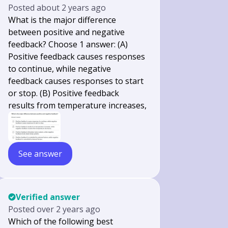
Posted
about 2 years ago
What is the major difference
between positive and negative
feedback? Choose 1 answer: (A)
Positive feedback causes responses
to continue, while negative
feedback causes responses to start
or stop. (B) Positive feedback
results from temperature increases,
See answer
Verified answer
Posted
over 2 years ago
Which of the following best