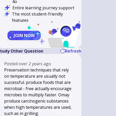
4o
Entire learning journey support
The most student-friendly
features
JOIN NOW
tudy Other Question
Refresh
Posted
over 2 years ago
Preservation techniques that rely
on temperature are usually not
successful. produce foods that are
microbial - free actually encourage
microbes to multiply faster. Omay
produce carcinogenic substances
when high temperatures are used,
such as in grilling.