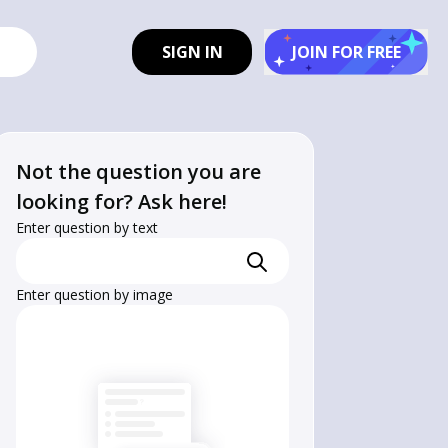
SIGN IN
JOIN FOR FREE
Not the question you are
looking for? Ask here!
Enter question by text
Enter question by image