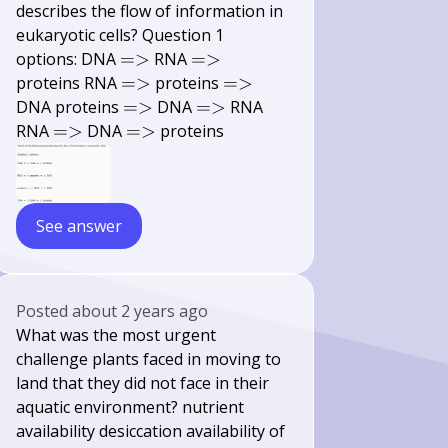
describes the flow of information in
eukaryotic cells? Question 1
=>
=>
options: DNA
=>
RNA
=>
=>
=>
proteins RNA
=>
proteins
=>
=>
=>
DNA proteins
=>
DNA
=>
RNA
=>
=>
RNA
=>
DNA
=>
proteins
See answer
Posted
about 2 years ago
What was the most urgent
challenge plants faced in moving to
land that they did not face in their
aquatic environment? nutrient
availability desiccation availability of