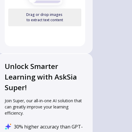
Drag or drop images
to extract text content
Unlock Smarter
Learning with AskSia
Super!
Join Super, our all-in-one AI solution that
can greatly improve your learning
efficiency.
30% higher accuracy than GPT-