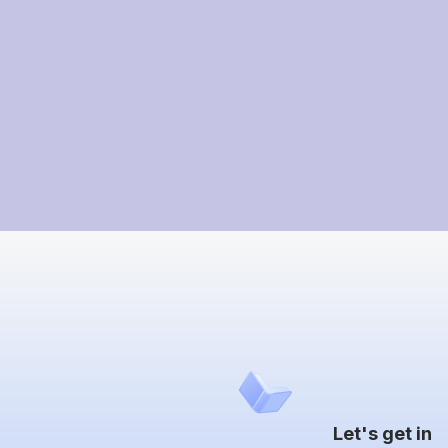
Let's get in