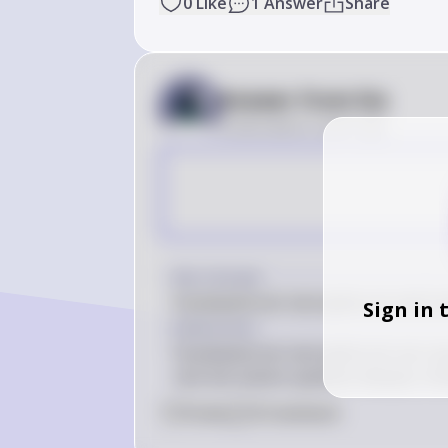
0
Like
1
Answer
Share
Answer from Sia
Posted
about 2 years ago
Key Concept
Fusobacterium necrophorum and Le
Sign in 
Explanation
Fusobacterium necrophorum can cause
rare but severe systemic disease. Ant
0
Like
0
Comment