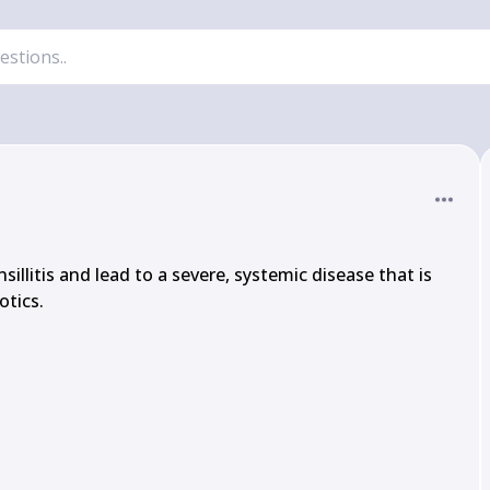
illitis and lead to a severe, systemic disease that is 
tics.
