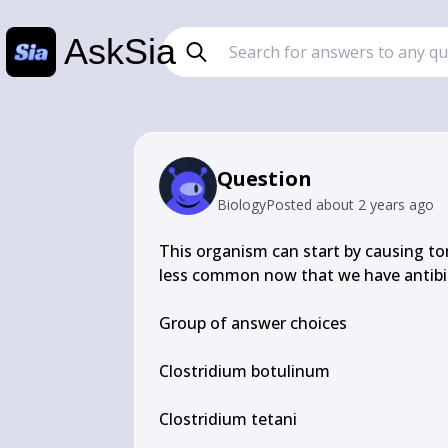
AskSia
Question
Biology
Posted
about 2 years ago
This organism can start by causing tons
less common now that we have antibio
Group of answer choices

Clostridium botulinum

Clostridium tetani
