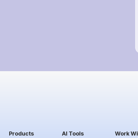
Products
AI Tools
Work Wi