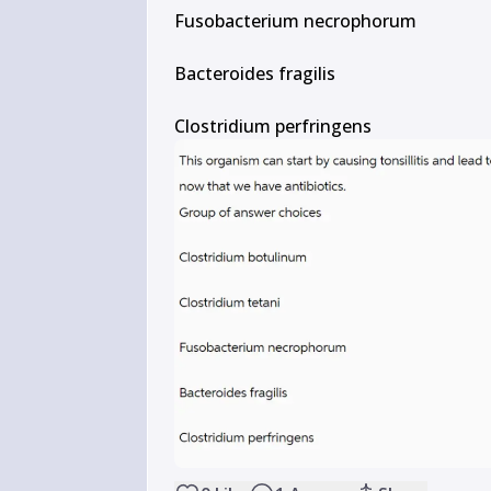
Fusobacterium necrophorum

Bacteroides fragilis

Clostridium perfringens