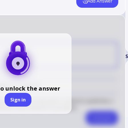
Add Answer
C
S
mierre's syndrome
to unlock the answer
Sign in
 tonsillitis and may lead to Lemierre's syndrome, a 
ibiotics have reduced its prevalence.
Comment