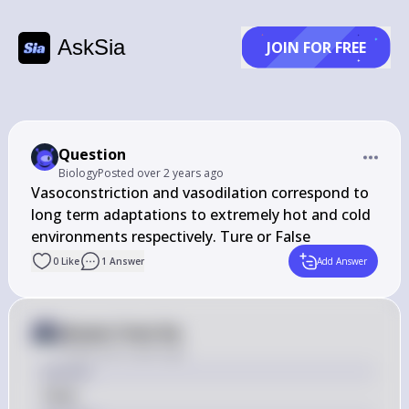
AskSia
JOIN FOR FREE
Question
Biology
Posted
over 2 years ago
Vasoconstriction and vasodilation correspond to 
long term adaptations to extremely hot and cold 
environments respectively. Ture or False
0
Like
1
Answer
Add Answer
Answer from Sia
Posted
over 2 years ago
Answer
False