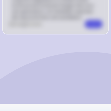
structural and functional changes that occur 
over generations, not immediate responses 
like vasoconstriction and vasodilation.
0
Like
0
Comment
Comment