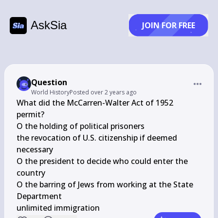
AskSia
JOIN FOR FREE
Question
World History
Posted
over 2 years ago
What did the McCarren-Walter Act of 1952 
permit?

O the holding of political prisoners

the revocation of U.S. citizenship if deemed 
necessary

O the president to decide who could enter the 
country

O the barring of Jews from working at the State 
Department

unlimited immigration