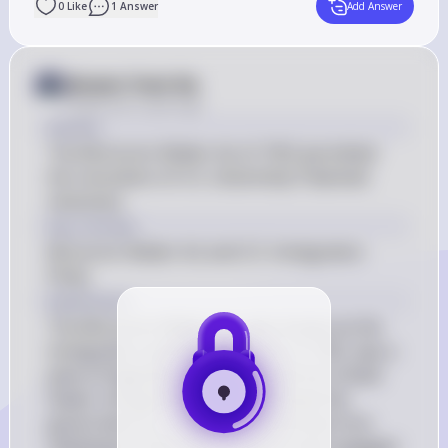
0
Like
1
Answer
Add Answer
Answer from Sia
Posted
over 2 years ago
Answer
The McCarren-Walter Act of 1952 permitted 
the revocation of U.S. citizenship if deemed 
necessary.
Key Concept
McCarren-Walter Act and U.S. Immigration 
Policy
Explanation
The McCarren-Walter Act, also known as the 
Immigration and Nationality Act of 1952, was a 
piece of legislation that reformed the United 
States' immigration policy. It allowed the 
government to revoke U.S. citizenship from 
individuals if they were found to have engaged 