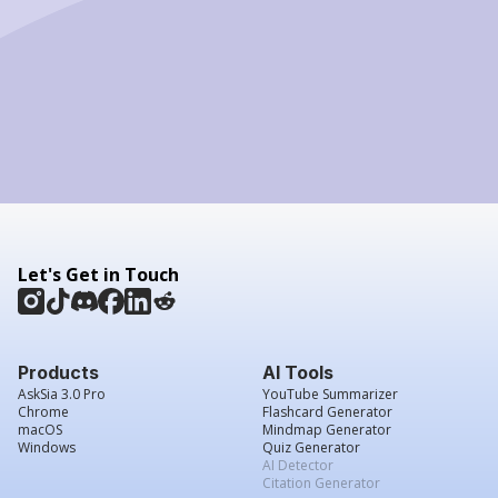
Let's Get in Touch
Products
AI Tools
AskSia 3.0 Pro
YouTube Summarizer
Chrome
Flashcard Generator
macOS
Mindmap Generator
Windows
Quiz Generator
AI Detector
Citation Generator