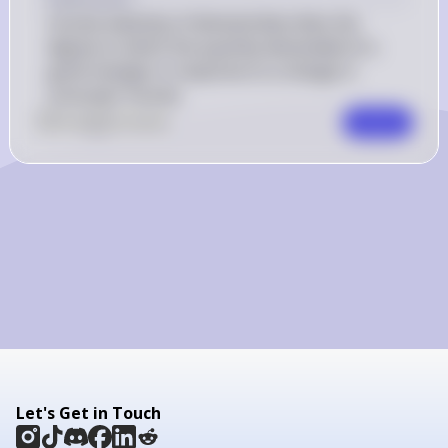
Income elasticity of demand describes the 
degree to which the quantity demanded of a 
good changes in response to a change in 
consumer income.
0
Like
0
Comment
Comment
Let's Get in Touch