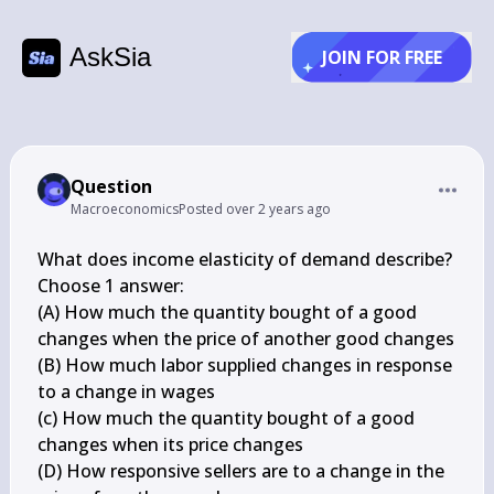
AskSia
JOIN FOR FREE
Question
Macroeconomics
Posted
over 2 years ago
What does income elasticity of demand describe?

Choose 1 answer:

(A) How much the quantity bought of a good 
changes when the price of another good changes

(B) How much labor supplied changes in response 
to a change in wages

(c) How much the quantity bought of a good 
changes when its price changes

(D) How responsive sellers are to a change in the 