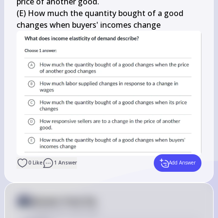
price of another good.

(E) How much the quantity bought of a good 
changes when buyers' incomes change
0
Like
1
Answer
Add Answer
Answer from Sia
Posted
over 2 years ago