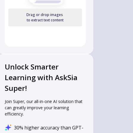
Drag or drop images
to extract text content
Unlock Smarter
Learning with AskSia
Super!
Join Super, our all-in-one AI solution that
can greatly improve your learning
efficiency.
30% higher accuracy than GPT-