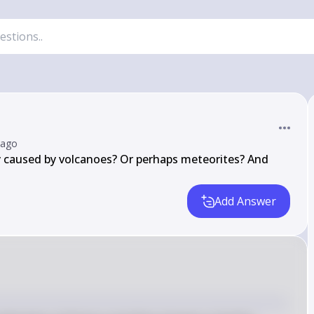
 ago
 caused by volcanoes? Or perhaps meteorites? And 
Add Answer