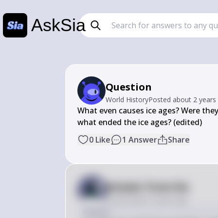
AskSia
Question
World History
Posted
about 2 years
What even causes ice ages? Were they
what ended the ice ages? (edited)
0
Like
1
Answer
Share
Answer from Sia
Posted
about 2 years ago
Answer