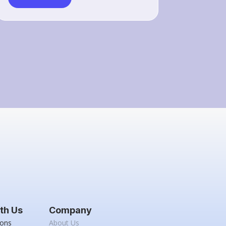
th Us
Company
ions
About Us