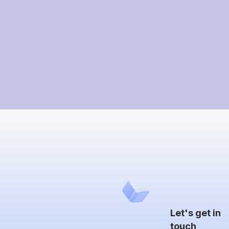
Let's get in
touch