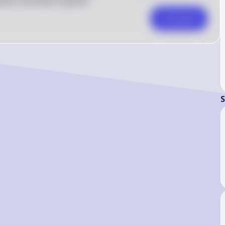
here and lead to global
Comment
S