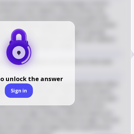
mbination of factors including changes in Earth's 
riations in solar radiation, volcanic activity, and 
particularly the levels of greenhouse gases like 
ons and meteorite impacts can contribute to climatic 
ers of ice ages. The end of ice ages is typically 
 factors, particularly an increase in solar radiation 
a warming of the Earth's climate.
, and solar radiation are key factors in the onset 
to unlock the answer
ic changes in Earth's orbit and axial tilt, which affect 
Sign in
ight received by the Earth. These cycles can lead to 
 of thousands of years. Volcanic eruptions can inject 
ide into the atmosphere, leading to short-term 
cause of ice ages. Similarly, meteorite impacts can 
e not the main drivers of long-term ice ages. The end 
sed solar radiation and higher levels of greenhouse 