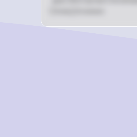
gases, which trap heat in the atmosp
0
Like
0
Comment