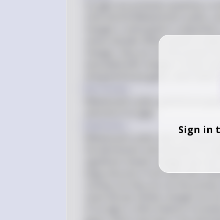
Ice ages are primarily caused by a co
orbit and tilt (Milankovitch cycles), va
changes in atmospheric composition, 
carbon dioxide. While volcanic erupti
changes, they are not the primary driv
associated with changes in these same
and greenhouse gases, which lead to 
Key Concept
Milankovitch cycles, greenhouse gases
and end of ice ages.
Explanation
Sign in 
Milankovitch cycles refer to the period
the distribution and intensity of sunl
significant climatic changes over tens
large amounts of ash and sulfur diox
cooling, but they are not the primary 
cause abrupt climatic changes but ar
of ice ages is often linked to increa