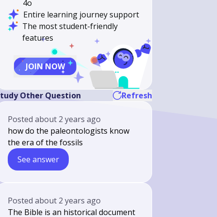
4o
Entire learning journey support
The most student-friendly
features
JOIN NOW
tudy Other Question
Refresh
Posted
about 2 years ago
how do the paleontologists know
the era of the fossils
See answer
Posted
about 2 years ago
The Bible is an historical document