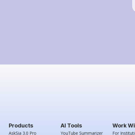
Products
AI Tools
Work Wi
AskSia 3.0 Pro
YouTube Summarizer
For Institut