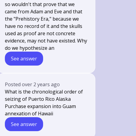
so wouldn't that prove that we
came from Adam and Eve and that
the "Prehistory Era," because we
have no record of it and the skulls
used as proof are not concrete
evidence, may not have existed. Why
do we hypothesize an
See answer
Posted
over 2 years ago
What is the chronological order of
seizing of Puerto Rico Alaska
Purchase expansion into Guam
annexation of Hawaii
See answer