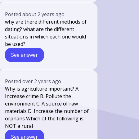
Posted
about 2 years ago
why are there different methods of
dating? what are the different
situations in which each one would
be used?
See answer
Posted
over 2 years ago
Why is agriculture important? A.
Increase crime B. Pollute the
environment C. A source of raw
materials D. Increase the number of
orphans Which of the following is
NOT a rural
See answer