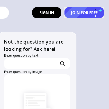
SIGN IN
JOIN FOR FREE
Not the question you are
looking for? Ask here!
Enter question by text
Enter question by image