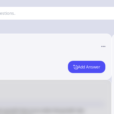
Add Answer
ion growth that occurs when the growth rate 