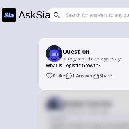
AskSia
Question
Biology
Posted
over 2 years ago
What is Logistic Growth?
0
Like
1
Answer
Share
Answer from Sia
Posted
over 2 years ago
Answer
Logistic Growth is a type of populat