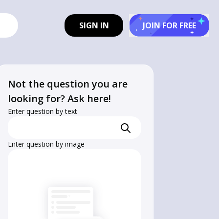
SIGN IN
JOIN FOR FREE
Not the question you are
looking for? Ask here!
Enter question by text
Enter question by image