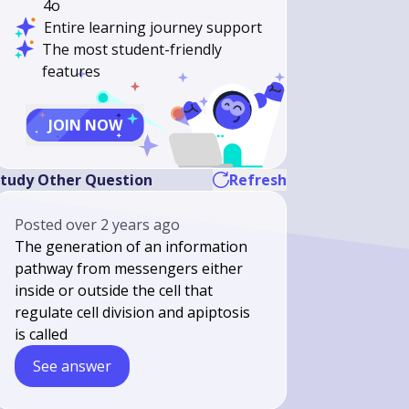
4o
Entire learning journey support
The most student-friendly
features
JOIN NOW
tudy Other Question
Refresh
Posted
over 2 years ago
The generation of an information
pathway from messengers either
inside or outside the cell that
regulate cell division and apiptosis
is called
See answer