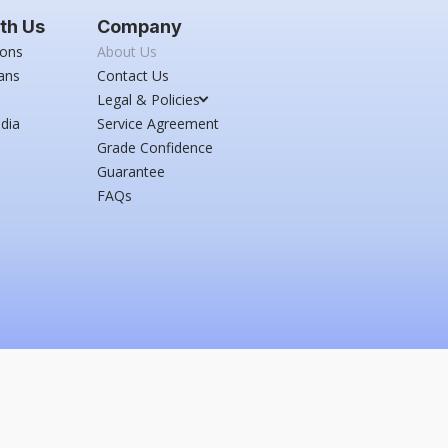
th Us
Company
ions
About Us
ans
Contact Us
Legal & Policies
dia
Service Agreement
Grade Confidence
Guarantee
FAQs