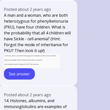
Posted
about 2 years ago
A man and a woman, who are both
heterozygous for phenylketonuria
(PKU), have four children. What is
the probability that all 4 children will
have Sickle - cell anemia? (Hint:
Forgot the mode of inheritance for
PKU? Then look it up!)
See answer
Posted
about 2 years ago
14. Histones, albumins, and
immunoglobulins are examples of