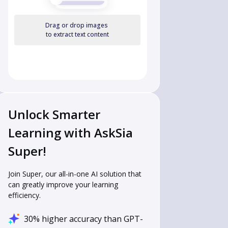
Drag or drop images
to extract text content
Unlock Smarter
Learning with AskSia
Super!
Join Super, our all-in-one AI solution that
can greatly improve your learning
efficiency.
30% higher accuracy than GPT-