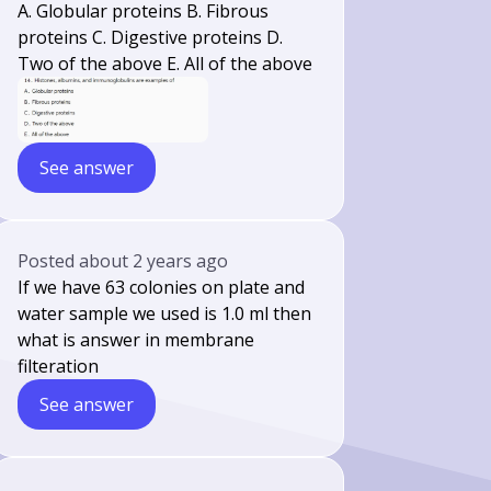
A. Globular proteins B. Fibrous
proteins C. Digestive proteins D.
Two of the above E. All of the above
See answer
Posted
about 2 years ago
If we have 63 colonies on plate and
water sample we used is 1.0 ml then
what is answer in membrane
filteration
See answer