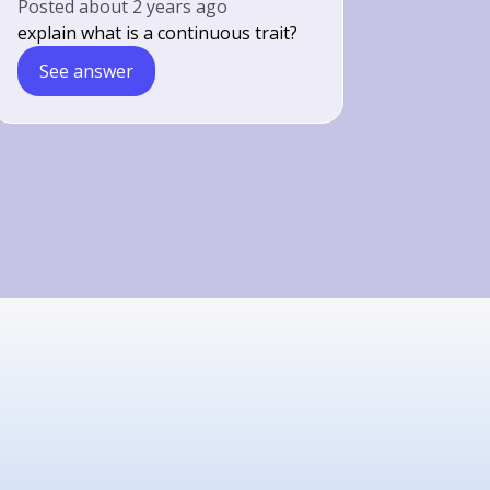
Posted
about 2 years ago
explain what is a continuous trait?
See answer