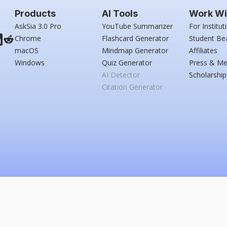
Products
AI Tools
Work Wi
AskSia 3.0 Pro
YouTube Summarizer
For Institut
Chrome
Flashcard Generator
Student Be
macOS
Mindmap Generator
Affiliates
Windows
Quiz Generator
Press & Me
AI Detector
Scholarship
Citation Generator