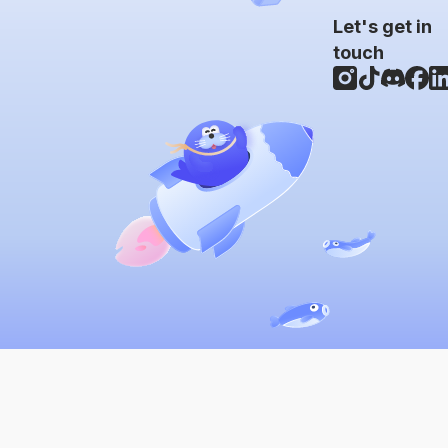
Let's get in
touch