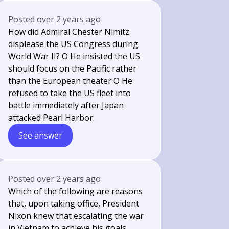
Posted
over 2 years ago
How did Admiral Chester Nimitz
displease the US Congress during
World War II? O He insisted the US
should focus on the Pacific rather
than the European theater O He
refused to take the US fleet into
battle immediately after Japan
attacked Pearl Harbor.
See answer
Posted
over 2 years ago
Which of the following are reasons
that, upon taking office, President
Nixon knew that escalating the war
in Vietnam to achieve his goals