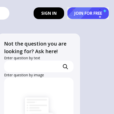
SIGN IN
JOIN FOR FREE
Not the question you are
looking for? Ask here!
Enter question by text
Enter question by image