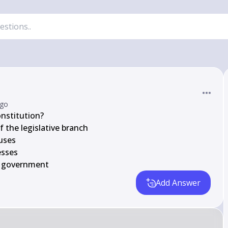
ago
nstitution?

 the legislative branch

uses

sses

he government
Add Answer