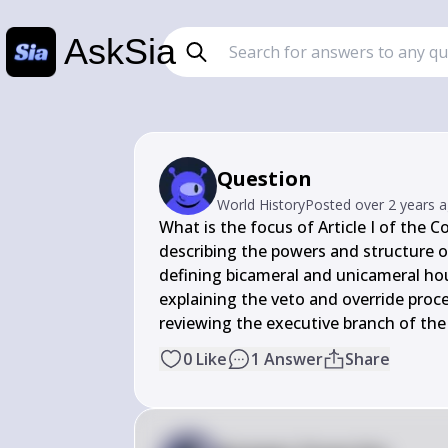
AskSia
Question
World History
Posted
over 2 years 
What is the focus of Article I of the Co
describing the powers and structure of
defining bicameral and unicameral ho
explaining the veto and override proce
reviewing the executive branch of t
0
Like
1
Answer
Share