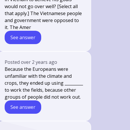
would not go over well? [Select all
that apply.] The Vietnamese people
and government were opposed to
it. The Amer
See answer
Posted
over 2 years ago
Because the Europeans were
unfamiliar with the climate and
crops, they ended up using _________
to work the fields, because other
groups of people did not work out.
See answer