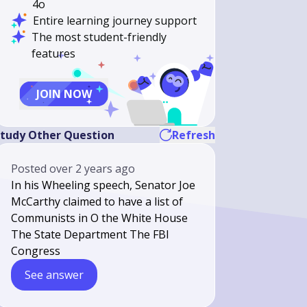
4o
Entire learning journey support
The most student-friendly
features
JOIN NOW
tudy Other Question
Refresh
Posted
over 2 years ago
In his Wheeling speech, Senator Joe
McCarthy claimed to have a list of
Communists in O the White House
The State Department The FBI
Congress
See answer