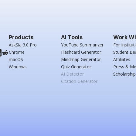
Products
AI Tools
Work Wi
AskSia 3.0 Pro
YouTube Summarizer
For Institut
Chrome
Flashcard Generator
Student Be
macOS
Mindmap Generator
Affiliates
Windows
Quiz Generator
Press & Me
AI Detector
Scholarship
Citation Generator