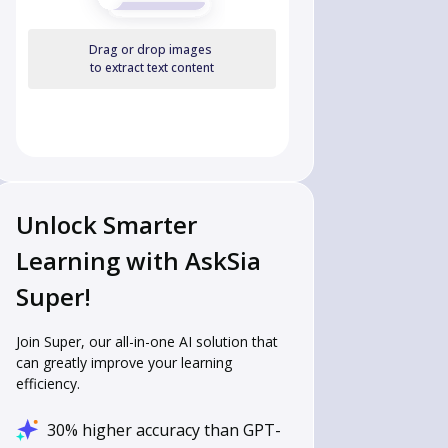
Drag or drop images
to extract text content
Unlock Smarter
Learning with AskSia
Super!
Join Super, our all-in-one AI solution that
can greatly improve your learning
efficiency.
30% higher accuracy than GPT-