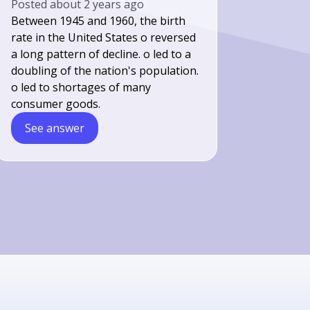
Posted
about 2 years ago
Between 1945 and 1960, the birth
rate in the United States o reversed
a long pattern of decline. o led to a
doubling of the nation's population.
o led to shortages of many
consumer goods.
See answer