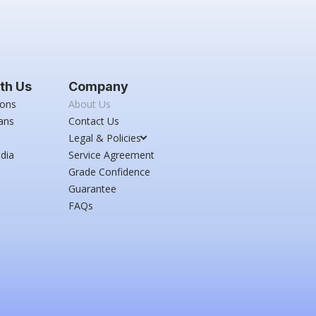
th Us
Company
ions
About Us
ans
Contact Us
Legal & Policies
dia
Service Agreement
Grade Confidence
Guarantee
FAQs