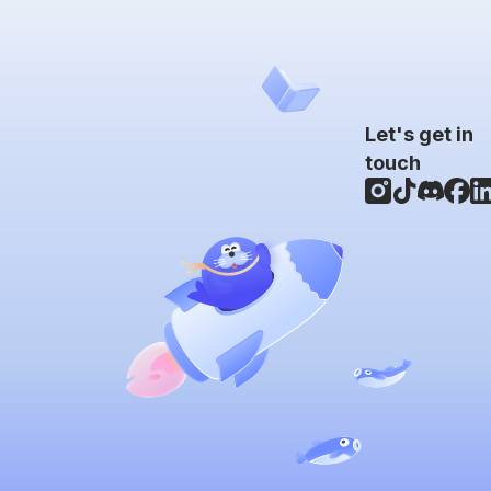
Let's get in
touch