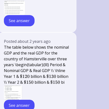
See answer
Posted
about 2 years ago
The table below shows the nominal
GDP and the real GDP for the
country of Hamsterville over three
years \begin{tabular}{lll} Period &
Nominal GDP & Real GDP \\ \hline
\$
\$
Year 1 &
$120
billion &
$130
billion
120
130
\$
\$
\\ Year 2 &
$150
billion &
$150
bi
150
150
See answer