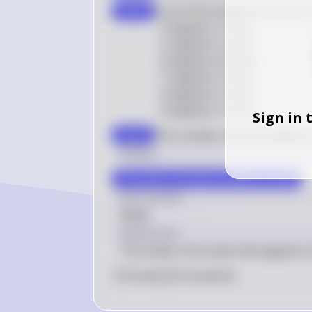
5, 
Count the frequency of each 
step 3
6, 
3
1
- 
3
 appears 
1
 time

7, 
5
1
- 
5
 appears 
1
 time

9, 
6
2
- 
6
 appears 
2
 times

6, 
7
1
- 
7
 appears 
1
 time

8
9
1
- 
9
 appears 
1
 time

8
1
- 
8
 appears 
1
 time
Sign in 
The number with the highest 
step 4
Answer
The mode of the given numbers is \(6\).
Key Concept
Mode
Explanation
The mode is the value that appears m
0
Like
0
Comment