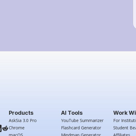
Products
AI Tools
Work Wi
AskSia 3.0 Pro
YouTube Summarizer
For Institut
Chrome
Flashcard Generator
Student Be
macOS
Mindmap Generator
Affiliates