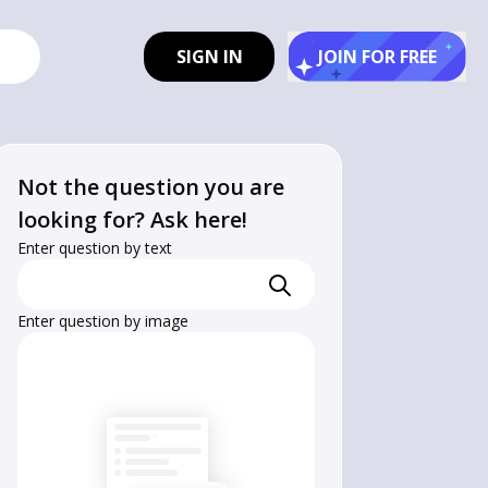
SIGN IN
JOIN FOR FREE
Not the question you are
looking for? Ask here!
Enter question by text
Enter question by image