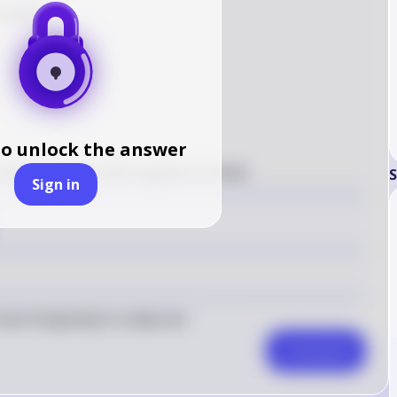
number:

to unlock the answer
6
2
frequency is 
6
, which appears 
2
 times
S
Sign in
ost frequently in a data set.
Comment