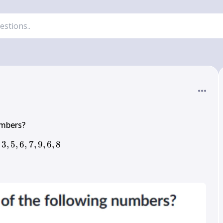
3
,
5
,
6
,
7
3,5,6,7,9,6,8
,
9
,
6
,
8