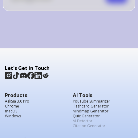
Let's Get in Touch
Products
AI Tools
AskSia 3.0 Pro
YouTube Summarizer
Chrome
Flashcard Generator
macOS
Mindmap Generator
Windows
Quiz Generator
AI Detector
Citation Generator