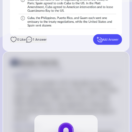
0
Like
1
Answer
Add Answer
Answer from Sia
Posted
about 2 years ago
Answer
The correct answer is B: Cuba did not have a 
role in negotiating terms in the Treaty of Paris; 
Spain agreed to cede Cuba to the US. In the 
Platt Amendment, Cuba agreed to American 
intervention and to lease Guantánamo Bay to 
the US.
Key Concept