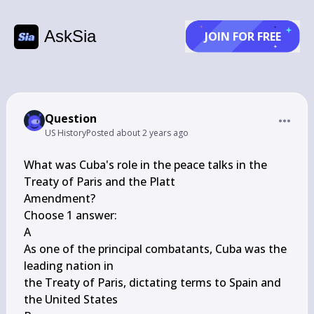
AskSia
JOIN FOR FREE
Question
US History
Posted
about 2 years ago
What was Cuba's role in the peace talks in the 
Treaty of Paris and the Platt

Amendment?

Choose 1 answer:

A

As one of the principal combatants, Cuba was the 
leading nation in

the Treaty of Paris, dictating terms to Spain and 
the United States
