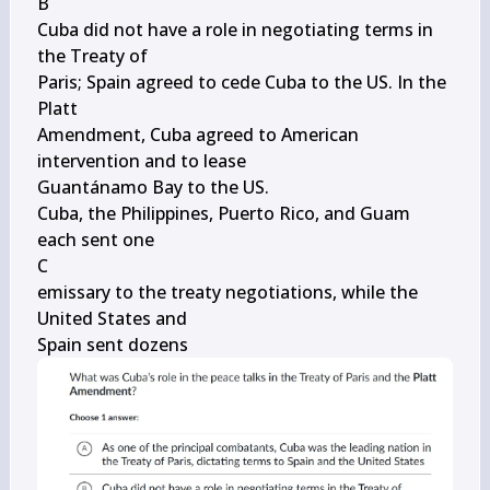
B

Cuba did not have a role in negotiating terms in 
the Treaty of

Paris; Spain agreed to cede Cuba to the US. In the 
Platt

Amendment, Cuba agreed to American 
intervention and to lease

Guantánamo Bay to the US.

Cuba, the Philippines, Puerto Rico, and Guam 
each sent one

C

emissary to the treaty negotiations, while the 
United States and

Spain sent dozens