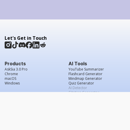
Let's Get in Touch
Products
AI Tools
AskSia 3.0 Pro
YouTube Summarizer
Chrome
Flashcard Generator
macOS
Mindmap Generator
Windows
Quiz Generator
AI Detector
Citation Generator
Work With Us
Company
For Institutions
About Us
Student Beans
Contact Us
Affiliates
Legal & Policies
Press & Media
Service Agreement
Scholarship
Grade Confidence Guarantee