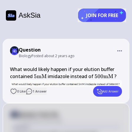
AskSia
JOIN FOR FREE
Question
Biology
Posted
about 2 years ago
What would likely happen if your elution buffer 
5 
500 
contained 
5
mM
 imidazole instead of 
500
mM
 ?
\mathrm{mM}
\mathrm{mM
0
Like
1
Answer
Add Answer
Answer from Sia
Posted
about 2 years ago
Answer