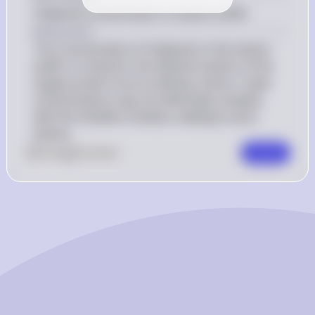
Imidazole concentration in elution buffer
Explanation
The concentration of imidazole in the elution 
buffer is critical for the efficient elution of the 
target protein from an affinity column. Lower 
concentrations may not effectively compete 
with the histidine residues, leading to poor 
elution.
0
Like
0
Comment
Comment