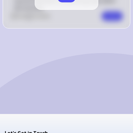
resource allocation to different groups within 
the economy.
0
Like
0
Comment
Comment