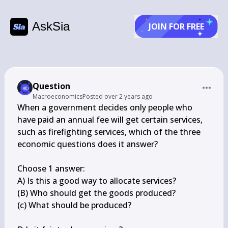
AskSia
JOIN FOR FREE
Question
Macroeconomics
Posted
over 2 years ago
When a government decides only people who 
have paid an annual fee will get certain services, 
such as firefighting services, which of the three 
economic questions does it answer?

Choose 1 answer:

A) Is this a good way to allocate services?

(B) Who should get the goods produced?

(c) What should be produced?
