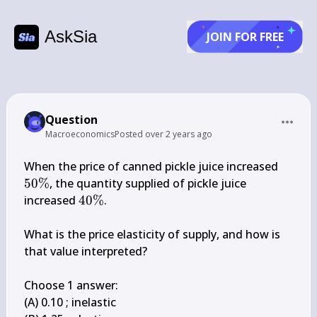
AskSia
JOIN FOR FREE
Question
Macroeconomics
Posted
over 2 years ago
50 
When the price of canned pickle juice increased 
\%
50%
, the quantity supplied of pickle juice 
40 
increased 
40%
.

\%
What is the price elasticity of supply, and how is 
that value interpreted?

Choose 1 answer:

(A) 0.10 ; inelastic
