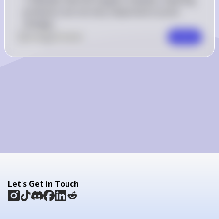
1 indicates that the supply is inelastic, meaning 
producers are not very responsive to price 
changes.
0
Like
0
Comment
Comment
Let's Get in Touch