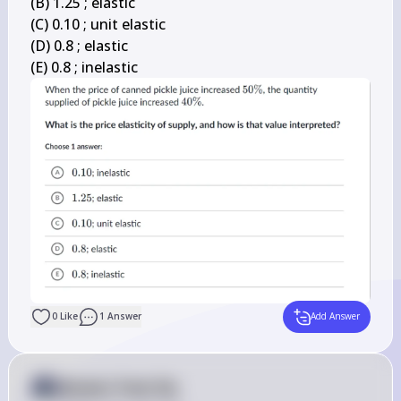
(B) 1.25 ; elastic

(C) 0.10 ; unit elastic

(D) 0.8 ; elastic

(E) 0.8 ; inelastic
0
Like
1
Answer
Add Answer
Answer from Sia