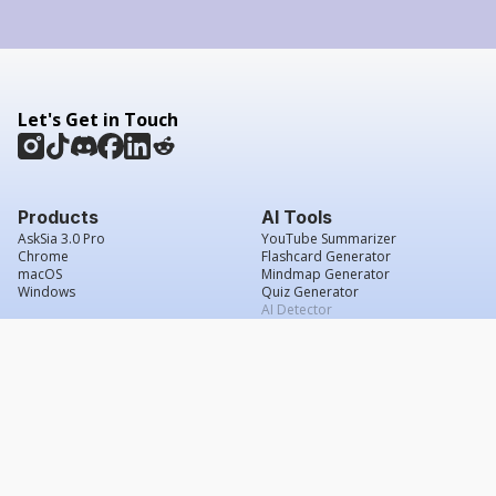
Let's Get in Touch
Products
AI Tools
AskSia 3.0 Pro
YouTube Summarizer
Chrome
Flashcard Generator
macOS
Mindmap Generator
Windows
Quiz Generator
AI Detector
Citation Generator
Work With Us
Company
For Institutions
About Us
Student Beans
Contact Us
Affiliates
Legal & Policies
Press & Media
Service Agreement
Careers
Grade Confidence Guarantee
FAQs