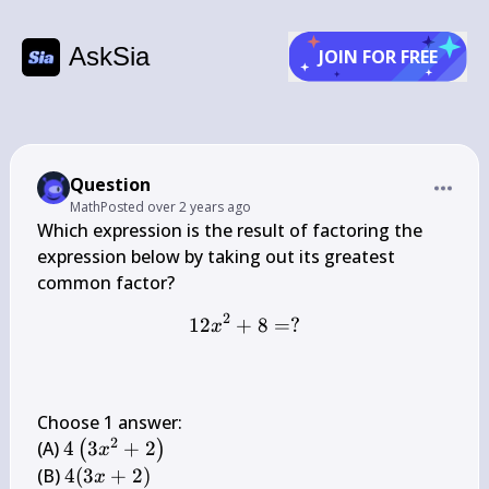
AskSia
JOIN FOR FREE
Question
Math
Posted
over 2 years ago
Which expression is the result of factoring the 
expression below by taking out its greatest 
2
12
+
12 x^{2}+8=?
8
=
?
x
Choose 1 answer:

2
4\left(3 
(A) 
4
3
+
2
(
)
x
x^{2}+2\right)
4(3 
(B) 
4
(
3
+
2
)
x