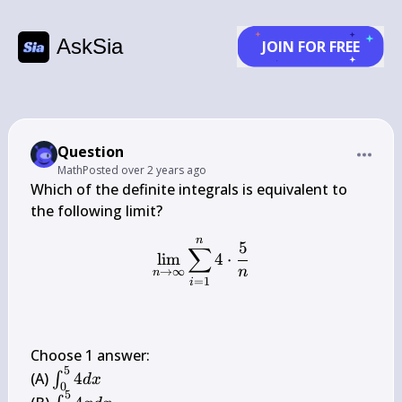
AskSia
JOIN FOR FREE
Question
Math
Posted
over 2 years ago
Which of the definite integrals is equivalent to 
n
\lim _{n \rightarrow \inf
5
∑
lim
4
⋅
n
→
∞
n
=
1
i
Choose 1 answer:

5
\int_{0}^{5} 
(A) 
4
∫
d
x
0
4 d x
5
\int_{0}^{5} 