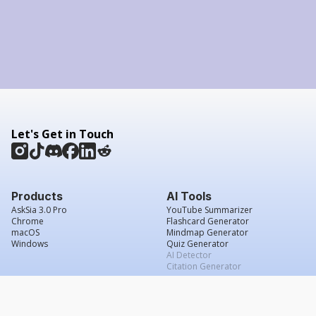
Let's Get in Touch
Products
AI Tools
AskSia 3.0 Pro
YouTube Summarizer
Chrome
Flashcard Generator
macOS
Mindmap Generator
Windows
Quiz Generator
AI Detector
Citation Generator
Work With Us
Company
For Institutions
About Us