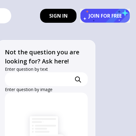
SIGN IN
JOIN FOR FREE
Not the question you are
looking for? Ask here!
Enter question by text
Enter question by image