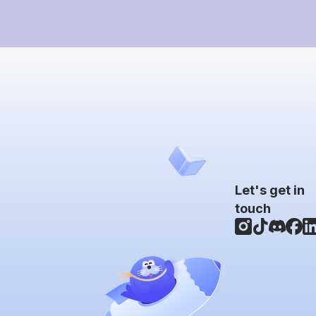
Let's get in
touch