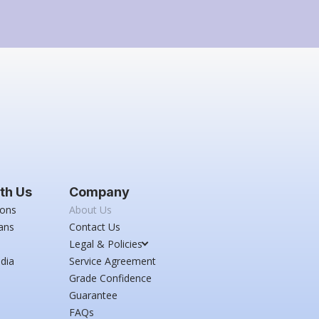
th Us
Company
ions
About Us
ans
Contact Us
Legal & Policies
dia
Service Agreement
Grade Confidence
Guarantee
FAQs