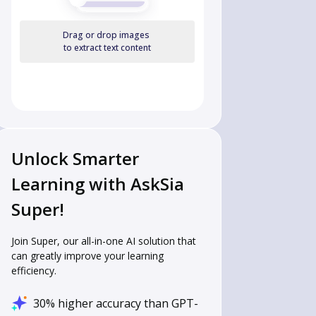
Drag or drop images
to extract text content
Unlock Smarter
Learning with AskSia
Super!
Join Super, our all-in-one AI solution that
can greatly improve your learning
efficiency.
30% higher accuracy than GPT-