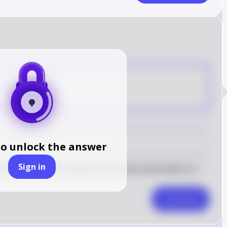
B
to unlock the answer
Sign in
quantity supplied equals the quantity demanded at a 
Comment