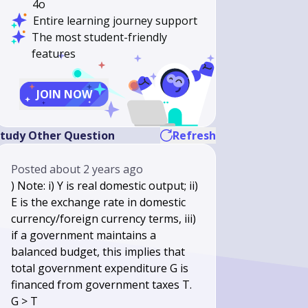
4o
Entire learning journey support
The most student-friendly
features
JOIN NOW
tudy Other Question
Refresh
Posted
about 2 years ago
) Note: i) Y is real domestic output; ii)
E is the exchange rate in domestic
currency/foreign currency terms, iii)
if a government maintains a
balanced budget, this implies that
total government expenditure G is
financed from government taxes T.
G > T