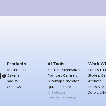
Products
AI Tools
Work Wi
AskSia 3.0 Pro
YouTube Summarizer
For Institut
Chrome
Flashcard Generator
Student Be
macOS
Mindmap Generator
Affiliates
Windows
Quiz Generator
Press & Me
AI Detector
Scholarship
Citation Generator