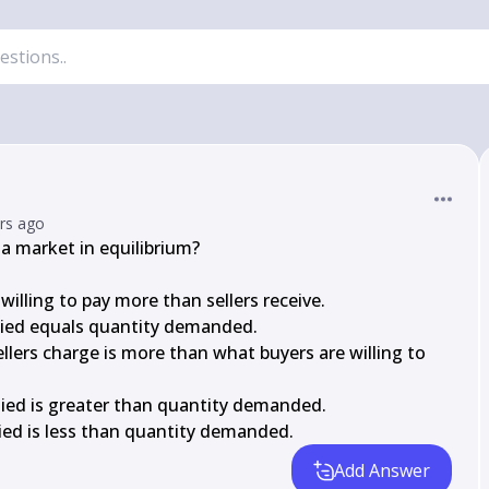
ars ago
a market in equilibrium?

willing to pay more than sellers receive.

plied equals quantity demanded.

sellers charge is more than what buyers are willing to 
plied is greater than quantity demanded.

plied is less than quantity demanded.
Add Answer