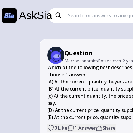
AskSia
Question
Macroeconomics
Posted
over 2 ye
Which of the following best describes 
Choose 1 answer:

(A) At the current quantity, buyers are 
(B) At the current price, quantity sup
(c) At the current quantity, the price 
pay.

(D) At the current price, quantity sup
(E) At the current price, quantity sup
0
Like
1
Answer
Share