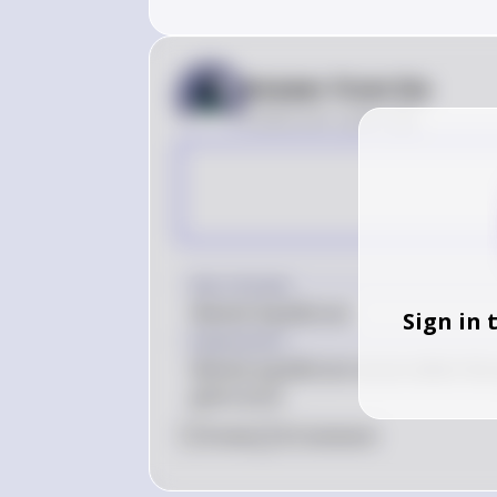
Answer from Sia
Posted
over 2 years ago
Key Concept
Market Equilibrium
Sign in 
Explanation
Market equilibrium occurs when the 
given price.
0
Like
0
Comment