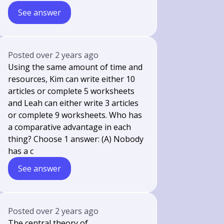
See answer
Posted
over 2 years ago
Using the same amount of time and
resources, Kim can write either 10
articles or complete 5 worksheets
and Leah can either write 3 articles
or complete 9 worksheets. Who has
a comparative advantage in each
thing? Choose 1 answer: (A) Nobody
has a c
See answer
Posted
over 2 years ago
The central theory of