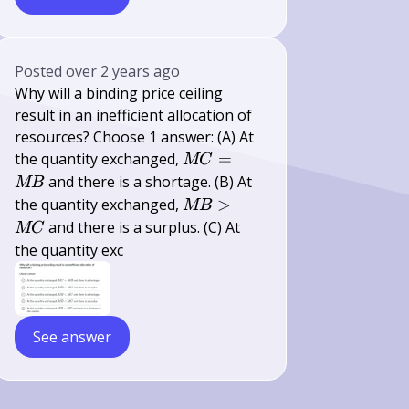
Posted
over 2 years ago
Why will a binding price ceiling
result in an inefficient allocation of
resources? Choose 1 answer: (A) At
M
the quantity exchanged,
=
MC
C=M
and there is a shortage. (B) At
MB
B
M
the quantity exchanged,
>
MB
B>M
and there is a surplus. (C) At
MC
C
the quantity exc
See answer