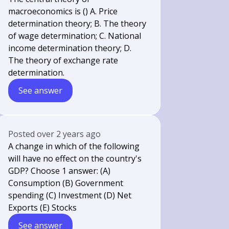
macroeconomics is () A. Price
determination theory; B. The theory
of wage determination; C. National
income determination theory; D.
The theory of exchange rate
determination.
See answer
Posted
over 2 years ago
A change in which of the following
will have no effect on the country's
GDP? Choose 1 answer: (A)
Consumption (B) Government
spending (C) Investment (D) Net
Exports (E) Stocks
See answer