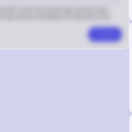
ld War II led to the United States and the Soviet 
rope and Asia rebuilding in the aftermath of the 
Comment