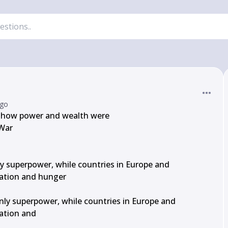
ago
s how power and wealth were

War

 superpower, while countries in Europe and

ation and hunger

ly superpower, while countries in Europe and

ation and
