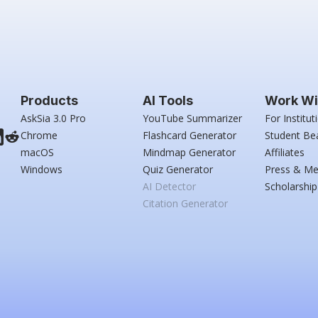
Products
AI Tools
Work Wi
AskSia 3.0 Pro
YouTube Summarizer
For Institut
Chrome
Flashcard Generator
Student Be
macOS
Mindmap Generator
Affiliates
Windows
Quiz Generator
Press & Me
AI Detector
Scholarship
Citation Generator