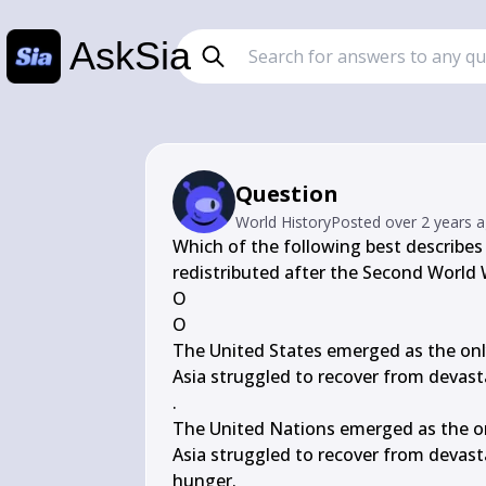
AskSia
Question
World History
Posted
over 2 years 
Which of the following best describe
redistributed after the Second World 
О

O

The United States emerged as the only
Asia struggled to recover from devast
.

The United Nations emerged as the on
Asia struggled to recover from devast
hunger.
