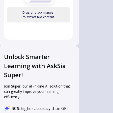
Drag or drop images
to extract text content
Unlock Smarter
Learning with AskSia
Super!
Join Super, our all-in-one AI solution that
can greatly improve your learning
efficiency.
30% higher accuracy than GPT-