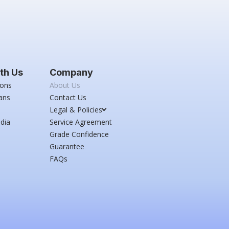
th Us
Company
ions
About Us
ans
Contact Us
Legal & Policies
dia
Service Agreement
Grade Confidence
Guarantee
FAQs