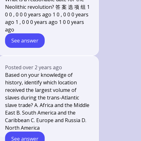
Neolithic revolution? 答 案 选 项 组 1
0 0 , 0 0 0 years ago 1 0 , 0 0 0 years
ago 1 , 0 0 0 years ago 1 0 0 years
ago
See answer
Posted
over 2 years ago
Based on your knowledge of
history, identify which location
received the largest volume of
slaves during the trans-Atlantic
slave trade? A. Africa and the Middle
East B. South America and the
Caribbean C. Europe and Russia D.
North America
See answer