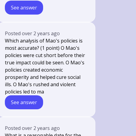
See answer
Posted
over 2 years ago
Which analysis of Mao's policies is
most accurate? (1 point) O Mao's
policies were cut short before their
true impact could be seen. O Mao's
policies created economic
prosperity and helped cure social
ills. O Mao's rushed and violent
policies led to ma
See answer
Posted
over 2 years ago
What is a reasonable date for the