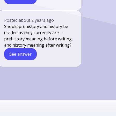
Posted
about 2 years ago
Should prehistory and history be
divided as they currently are—
prehistory meaning before writing,
and history meaning after writing?
See answer