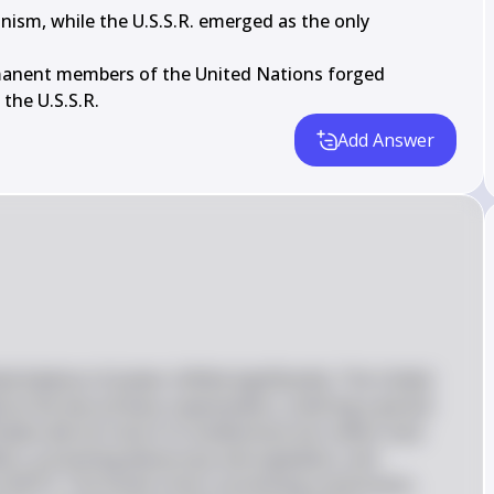
nism, while the U.S.S.R. emerged as the only

manent members of the United Nations forged

 the U.S.S.R.
Add Answer
l balance of power shifted significantly. The United 
 as the two primary superpowers, entering a period 
ates did not return to isolationism but rather took 
fairs, promoting democracy and capitalism, and 
as NATO. The Soviet Union, promoting communism, 