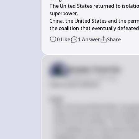
The United States returned to isolatio
superpower.

China, the United States and the per
the coalition that eventually defeated
0
Like
1
Answer
Share
Answer from Sia
Posted
over 2 years ago
Here is your solution:

#(a)# 
After the Second World War, the globa
States and the Soviet Union emerged
known as the Cold War. The United St
on a leading role in international af
engaging in various alliances such 