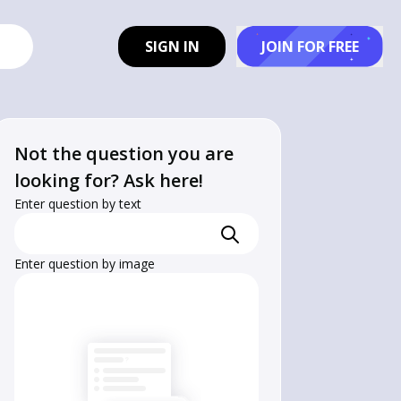
SIGN IN
JOIN FOR FREE
Not the question you are
looking for? Ask here!
Enter question by text
Enter question by image