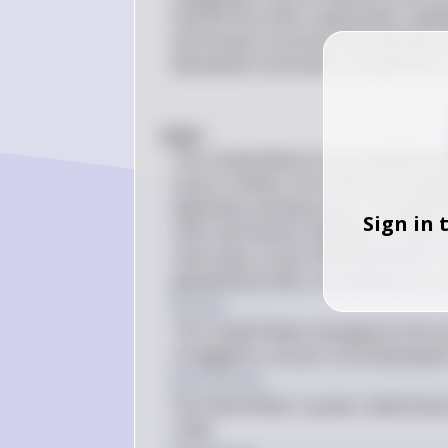
became the other superpower, leading
particularly countries that had been 
devastation and had to rebuild their
#(b)# 
The United Nations was established 
future conflicts, but it did not emerg
diplomacy and discussion. The idea th
Sign in 
other permanent members formed a coa
inaccurate, as the USSR dissolved in
geopolitical shifts, not because of a m
Answer
The United States emerged as the on
struggled to recover from devastati
Key Concept
Post-World War II power redistribut
order.