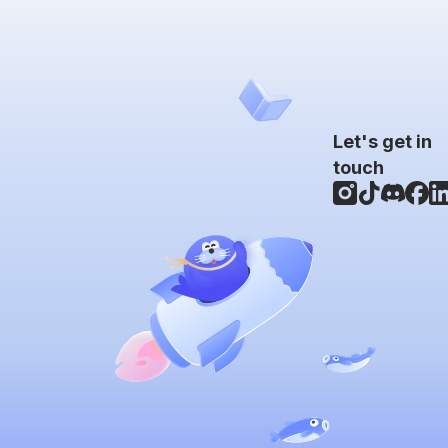
Let's get in
touch