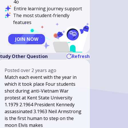
4o
Entire learning journey support
The most student-friendly
features
JOIN NOW
tudy Other Question
Refresh
Posted
over 2 years ago
Match each event with the year in
which it took place Four students
shot during anti-Vietnam War
protest at Kent State University
1.1979 2.1964 President Kennedy
assassinated 3.1963 Neil Armstrong
is the first human to step on the
moon Elvis makes