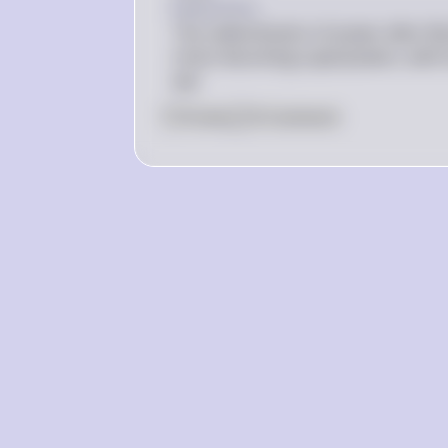
Explanation
The redistribution of power after Wor
Union becoming superpowers, with Eu
war.
0
Like
0
Comment