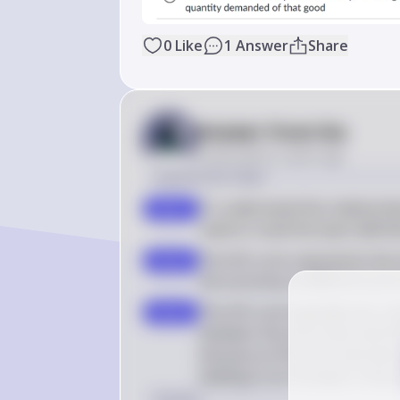
0
Like
1
Answer
Share
Answer from Sia
Posted
about 2 years ago
Solution by Steps
To understand the relationshi
step 1
need to recall the basic defin
The AD curve represents the t
step 2
the economy at different price 
The AD curve typically has a d
step 3
between the price level and t
because as the price level de
leading to an increase in the
Answer