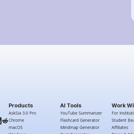
Products
AI Tools
Work Wi
AskSia 3.0 Pro
YouTube Summarizer
For Institut
Chrome
Flashcard Generator
Student Be
macOS
Mindmap Generator
Affiliates