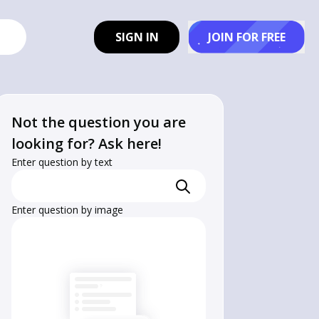
SIGN IN
JOIN FOR FREE
Not the question you are
looking for? Ask here!
Enter question by text
Enter question by image