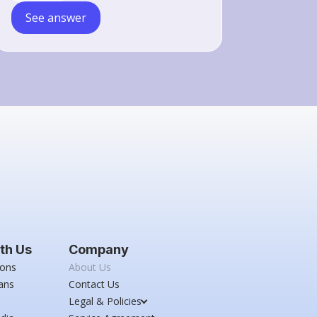
See answer
th Us
Company
ions
About Us
ans
Contact Us
Legal & Policies