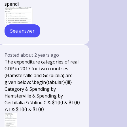
spendi
See answer
Posted
about 2 years ago
The expenditure categories of real
GDP in 2017 for two countries
(Hamsterville and Gerbilalia) are
given below: \begin{tabular}{lll}
Category & Spending by
Hamsterville & Spending by
\$
\$
Gerbilalia \\ \hline C &
$100
&
$100
100
100
\$
\$
\\ I &
$100
&
$100
100
100