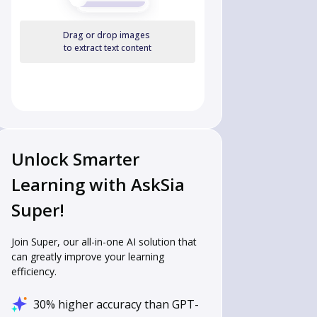
Drag or drop images
to extract text content
Unlock Smarter
Learning with AskSia
Super!
Join Super, our all-in-one AI solution that
can greatly improve your learning
efficiency.
30% higher accuracy than GPT-