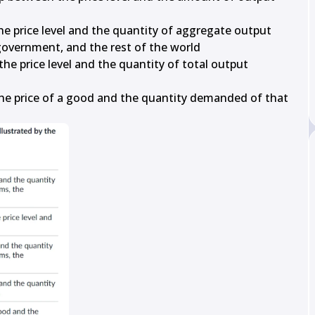
he price level and the quantity of aggregate output 
overnment, and the rest of the world

he price level and the quantity of total output 
the price of a good and the quantity demanded of that 