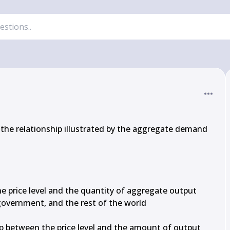
 the relationship illustrated by the aggregate demand 
e price level and the quantity of aggregate output 
overnment, and the rest of the world

ip between the price level and the amount of output 