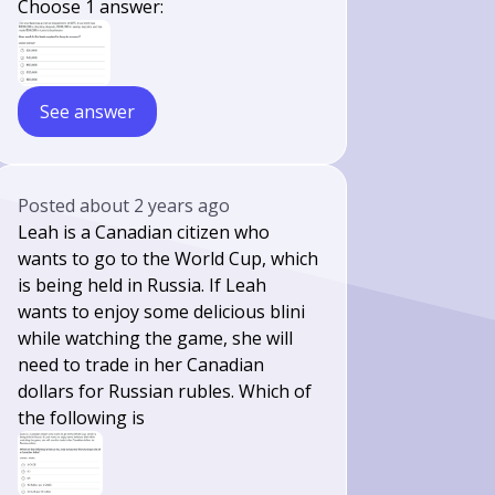
Choose 1 answer:
See answer
Posted
about 2 years ago
Leah is a Canadian citizen who
wants to go to the World Cup, which
is being held in Russia. If Leah
wants to enjoy some delicious blini
while watching the game, she will
need to trade in her Canadian
dollars for Russian rubles. Which of
the following is