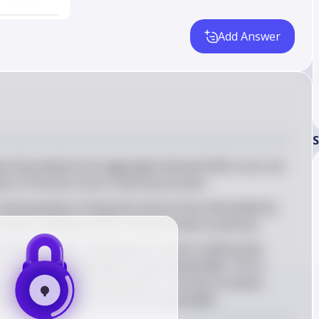
Add Answer
S
p illustrated by the aggregate demand (AD) curve, we 
ition of the AD curve in macroeconomics
otal quantity of all goods and services demanded by 
levels, holding all else constant (ceteris paribus)
ownward slope, indicating an inverse relationship 
he quantity of aggregate output demanded. This is 
creases, the purchasing power of money increases, 
 quantity of goods and services demanded