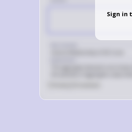
Sign in 
Key Concept
Inverse Relationship of AD Curve
Explanation
The aggregate demand curve shows th
the quantity of aggregate output d
0
Like
0
Comment