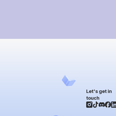
Let's get in
touch