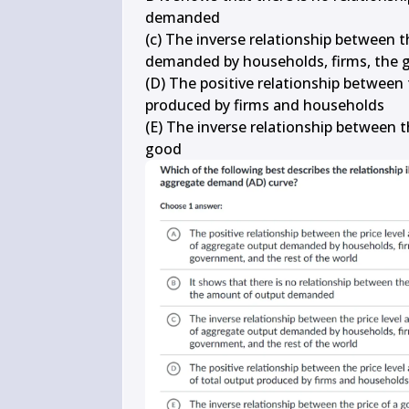
demanded

(c) The inverse relationship between t
demanded by households, firms, the g
(D) The positive relationship between t
produced by firms and households

(E) The inverse relationship between 
good