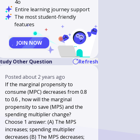
4o
Entire learning journey support
The most student-friendly
features
JOIN NOW
tudy Other Question
Refresh
Posted
about 2 years ago
If the marginal propensity to
consume (MPC) decreases from 0.8
to 0.6 , how will the marginal
propensity to save (MPS) and the
spending multiplier change?
Choose 1 answer: (A) The MPS
increases; spending multiplier
decreases (B) The MPS decreases;