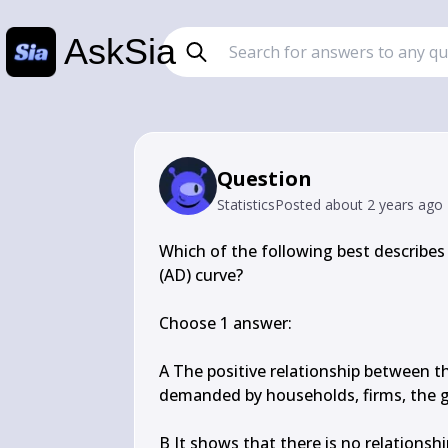
AskSia
Question
Statistics
Posted
about 2 years ago
Which of the following best describes
(AD) curve?

Choose 1 answer:

A The positive relationship between th
demanded by households, firms, the g
B It shows that there is no relationsh