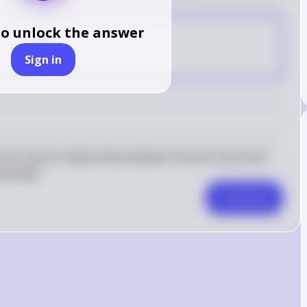
to unlock the answer
C
Sign in
e inverse relationship between the price level and 
emanded.
Comment