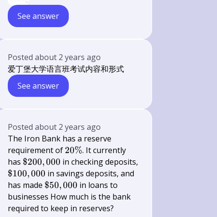
See answer
Posted
about 2 years ago
爱丁堡大学语言班考试内容和形式
See answer
Posted
about 2 years ago
The Iron Bank has a reserve
20
requirement of
20%
. It currently
\%
\$
has
$200
,
000
in checking deposits,
200,000
\$
$100
,
000
in savings deposits, and
100,000
\$
has made
$50
,
000
in loans to
50,000
businesses How much is the bank
required to keep in reserves?