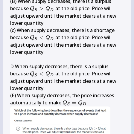
(B) When supply decreases, there is a surplus 
Q_{S}>Q_{D}
because 
>
 at the old price. Price will 
Q
Q
S
D
adjust upward until the market clears at a new 
lower quantity.

(c) When supply decreases, there is a shortage 
Q_{S}
because 
<
 at the old price. Price will 
Q
Q
S
D
<Q_{D}
adjust upward until the market clears at a new 
lower quantity.

D When supply decreases, there is a surplus 
Q_{S}
because 
<
 at the old price. Price will 
Q
Q
S
D
<Q_{D}
adjust upward until the market clears at a new 
lower quantity.

(E) When supply decreases, the price increases 
Q_{S}=Q_{D}
automatically to make 
=
Q
Q
S
D