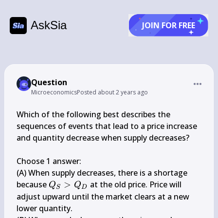
AskSia
JOIN FOR FREE
Question
Microeconomics
Posted
about 2 years ago
Which of the following best describes the 
sequences of events that lead to a price increase 
and quantity decrease when supply decreases?

Choose 1 answer:

(A) When supply decreases, there is a shortage 
Q_{S}>Q_{D}
because 
>
 at the old price. Price will 
Q
Q
S
D
adjust upward until the market clears at a new 
lower quantity.
