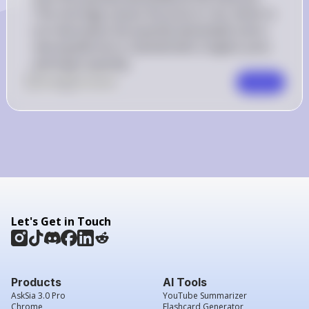
This shortage causes the price to rise, which in 
turn decreases the quantity demanded until a 
new equilibrium is reached with a higher price 
and lower quantity.
0
Like
0
Comment
Comment
Let's Get in Touch
Products
AI Tools
AskSia 3.0 Pro
YouTube Summarizer
Chrome
Flashcard Generator