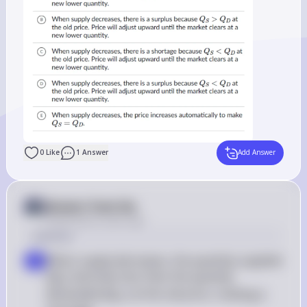
0
Like
1
Answer
Add Answer
Answer from Sia
Posted
about 2 years ago
Solution
When supply decreases, the quantity supplied 
a
Q_S
(
) becomes less than the quantity 
Q
S
Q_D
demanded (
) at the old price, creating a 
Q
D