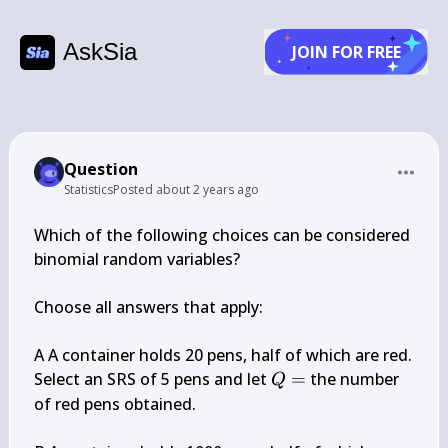
AskSia
JOIN FOR FREE
Question
Statistics
Posted
about 2 years ago
Which of the following choices can be considered 
binomial random variables?

Choose all answers that apply:

A A container holds 20 pens, half of which are red. 
Q=
Select an SRS of 5 pens and let 
=
 the number 
Q
of red pens obtained.
