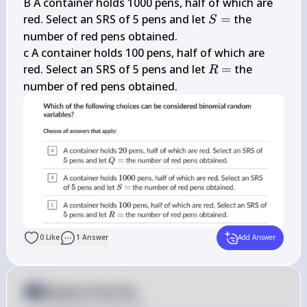
B A container holds 1000 pens, half of which are 
S=
red. Select an SRS of 5 pens and let 
=
 the 
S
number of red pens obtained.

c A container holds 100 pens, half of which are 
R=
red. Select an SRS of 5 pens and let 
=
 the 
R
number of red pens obtained.
0
Like
1
Answer
Add Answer
Answer from Sia
Posted
about 2 years ago