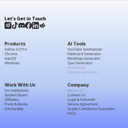
Let's Get in Touch
Products
AI Tools
AskSia 3.0 Pro
YouTube Summarizer
Chrome
Flashcard Generator
macOS
Mindmap Generator
Windows
Quiz Generator
AI Detector
Citation Generator
Work With Us
Company
For Institutions
About Us
Student Beans
Contact Us
Affiliates
Legal & Policies
Press & Media
Service Agreement
Scholarship
Grade Confidence Guarantee
FAQs