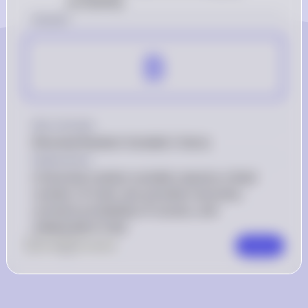
probability
Answer
B
Key Concept
Binomial Random Variable Criteria
Explanation
A binomial random variable requires a fixed 
number of trials, two possible outcomes, 
constant probability of success, and 
independent trials.
0
Like
0
Comment
Comment