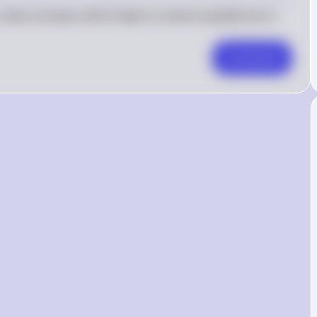
ates increase, which helps to restore equilibrium in 
Comment