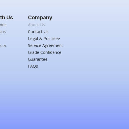
th Us
Company
ions
About Us
ans
Contact Us
Legal & Policies
dia
Service Agreement
Grade Confidence
Guarantee
FAQs