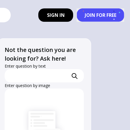
SIGN IN
JOIN FOR FREE
Not the question you are
looking for? Ask here!
Enter question by text
Enter question by image