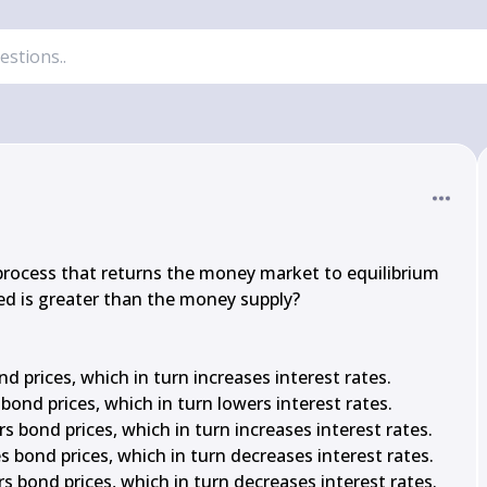
process that returns the money market to equilibrium 
 is greater than the money supply?

 prices, which in turn increases interest rates.

ond prices, which in turn lowers interest rates.

rs bond prices, which in turn increases interest rates.

es bond prices, which in turn decreases interest rates.

rs bond prices, which in turn decreases interest rates.