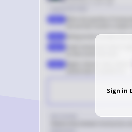
Posted
about 2 years ago
Solution by Steps
When the quantity of money d
step 1
will sell their bonds to obtai
Selling bonds increases the s
step 2
Lower bond prices lead to hig
step 3
as their prices decrease
Higher interest rates reduce
step 4
market back to equilibrium
Sign in 
Key Concept
Relationship between bond prices an
Explanation