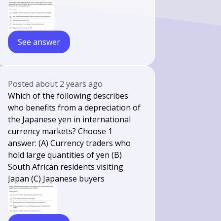
See answer
Posted
about 2 years ago
Which of the following describes
who benefits from a depreciation of
the Japanese yen in international
currency markets? Choose 1
answer: (A) Currency traders who
hold large quantities of yen (B)
South African residents visiting
Japan (C) Japanese buyers