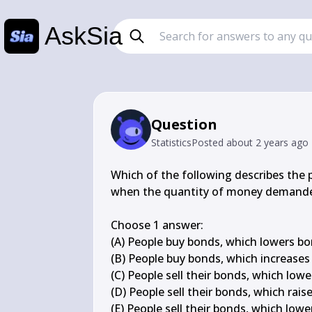
AskSia
Question
Statistics
Posted
about 2 years ago
Which of the following describes the 
when the quantity of money demanded
Choose 1 answer:

(A) People buy bonds, which lowers bond
(B) People buy bonds, which increases b
(C) People sell their bonds, which lowe
(D) People sell their bonds, which rais
(E) People sell their bonds, which lowe