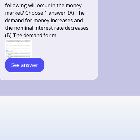
following will occur in the money
market? Choose 1 answer: (A) The
demand for money increases and
the nominal interest rate decreases.
(B) The demand for m
See answer