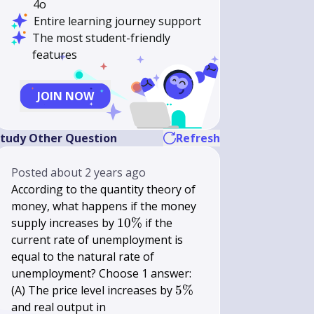
4o
Entire learning journey support
The most student-friendly
features
JOIN NOW
tudy Other Question
Refresh
Posted
about 2 years ago
According to the quantity theory of
money, what happens if the money
10
supply increases by
10%
if the
\%
current rate of unemployment is
equal to the natural rate of
unemployment? Choose 1 answer:
5
(A) The price level increases by
5%
\%
and real output in