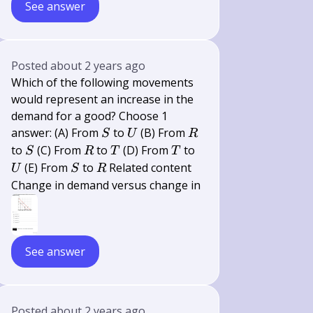
See answer
Posted
about 2 years ago
Which of the following movements
would represent an increase in the
demand for a good? Choose 1
S
U
R
answer: (A) From
to
(B) From
S
U
R
S
R
T
T
U
to
(C) From
to
(D) From
to
S
R
T
T
S
R
(E) From
to
Related content
U
S
R
Change in demand versus change in
See answer
Posted
about 2 years ago