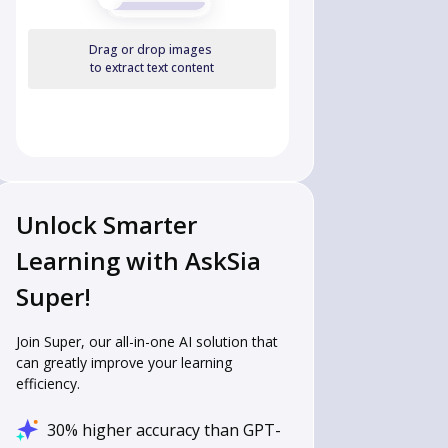
Drag or drop images
to extract text content
Unlock Smarter
Learning with AskSia
Super!
Join Super, our all-in-one AI solution that
can greatly improve your learning
efficiency.
30% higher accuracy than GPT-