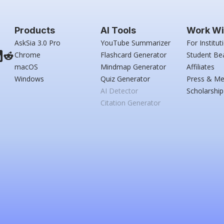
Products
AI Tools
Work Wi
AskSia 3.0 Pro
YouTube Summarizer
For Institut
Chrome
Flashcard Generator
Student Be
macOS
Mindmap Generator
Affiliates
Windows
Quiz Generator
Press & Me
AI Detector
Scholarship
Citation Generator