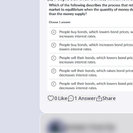
0
Like
1
Answer
Share
Answer from Sia