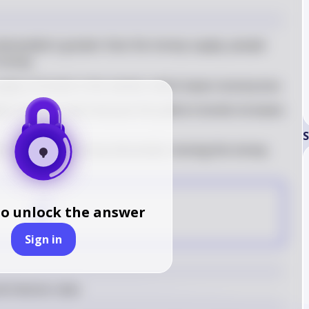
emanded is greater than the money supply, people 
n money
upply of bonds in the market, which lowers bond prices
her interest rates because the yield on bonds increases 
S
 the quantity of money demanded, moving the money 
C
to unlock the answer
Sign in
d interest rates