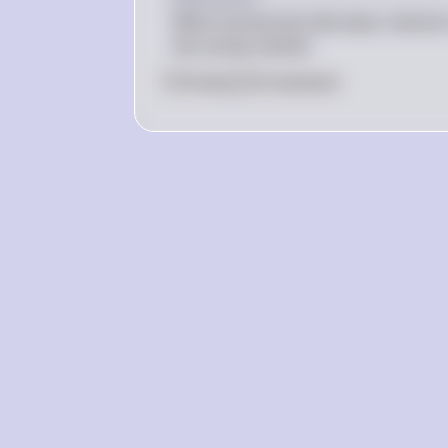
When bond prices decrease, interest r
the money market.
0
Like
0
Comment