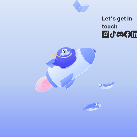
Let's get in
touch