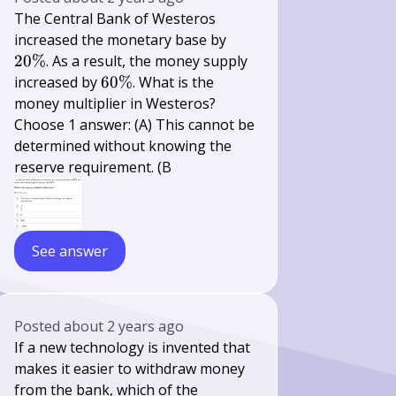
The Central Bank of Westeros
20
increased the monetary base by
\%
20%
. As a result, the money supply
60
increased by
60%
. What is the
\%
money multiplier in Westeros?
Choose 1 answer: (A) This cannot be
determined without knowing the
reserve requirement. (B
See answer
Posted
about 2 years ago
If a new technology is invented that
makes it easier to withdraw money
from the bank, which of the