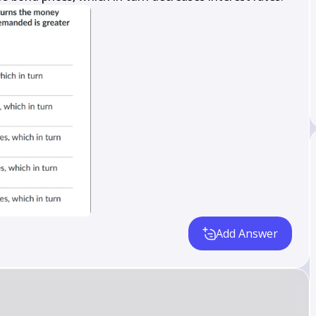
Add Answer