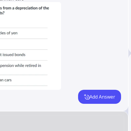
Add Answer