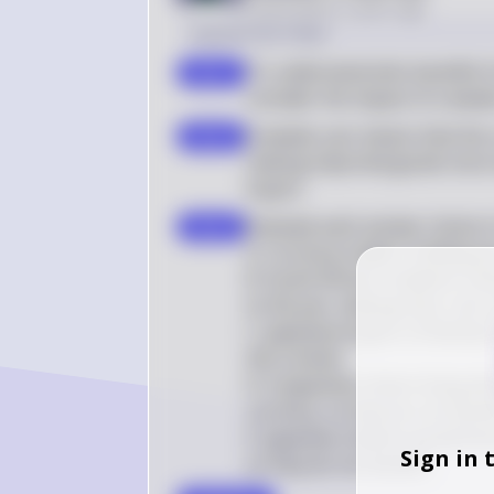
Posted
about 2 years ago
Solution by Steps
To understand who benefits fr
step 1
consider the impact of a weak
A weaker yen means that the c
step 2
making imported goods more 
buyers
Evaluate each answer choice in
step 3
A. Currency traders holding ye
B. South African residents visi
to the yen, making their visit 
C. Japanese buyers of Bolivian
this context.

D. A Japanese citizen living ab
currency, so they do not benefi
E. Japanese citizens would fi
Sign in 
so they do not benefit