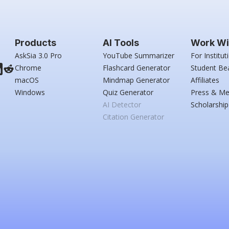
Products
AI Tools
Work Wi
AskSia 3.0 Pro
YouTube Summarizer
For Institut
Chrome
Flashcard Generator
Student Be
macOS
Mindmap Generator
Affiliates
Windows
Quiz Generator
Press & Me
AI Detector
Scholarship
Citation Generator