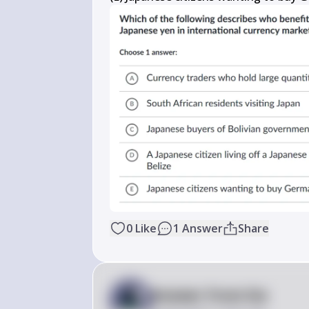
0
Like
1
Answer
Share
Answer from Sia