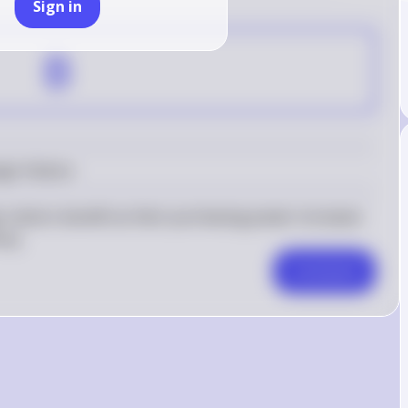
Sign in
B
gn Visitors
 visitors benefit as their purchasing power increases 
ncy.
Comment