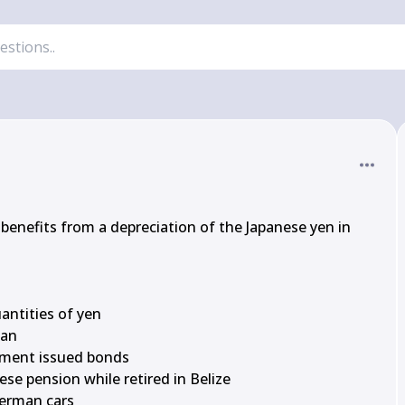
benefits from a depreciation of the Japanese yen in 
antities of yen

an

nment issued bonds

nese pension while retired in Belize

German cars