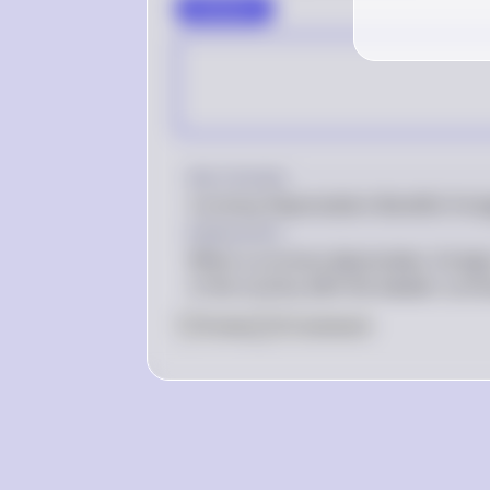
∻Answer∻
Key Concept
Currency Depreciation Benefits Forei
Explanation
When a currency depreciates, foreign
in the country with the weaker curre
0
Like
0
Comment