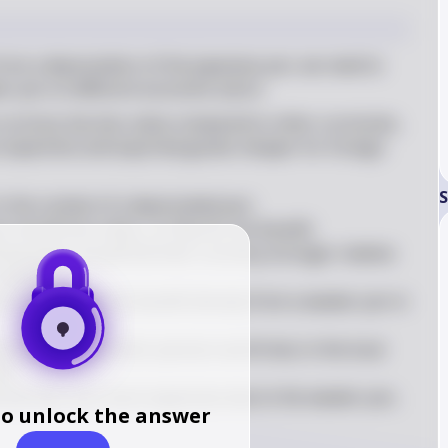
om a depreciation of the Japanese yen, we need to 
er yen on different economic actors
urrency has less value compared to other currencies, 
expensive and exported goods cheaper for foreign 
S
 the context of a depreciated yen:

n would lose value, so they do not benefit.

ting Japan would find their currency stronger relative 
cheaper.

 bonds would not benefit directly from a weaker yen in 
road would find their pension worth less in the local 
t.

nd German cars more expensive due to the weaker yen, 
to unlock the answer