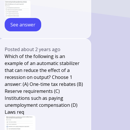
See answer
Posted
about 2 years ago
Which of the following is an
example of an automatic stabilizer
that can reduce the effect of a
recession on output? Choose 1
answer: (A) One-time tax rebates (B)
Reserve requirements (C)
Institutions such as paying
unemployment compensation (D)
Laws req