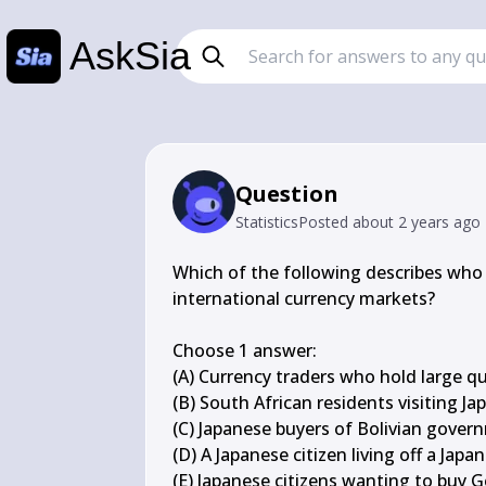
AskSia
Question
Statistics
Posted
about 2 years ago
Which of the following describes who 
international currency markets?

Choose 1 answer:

(A) Currency traders who hold large qu
(B) South African residents visiting Jap
(C) Japanese buyers of Bolivian gover
(D) A Japanese citizen living off a Japa
(E) Japanese citizens wanting to buy 