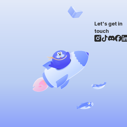
Let's get in
touch