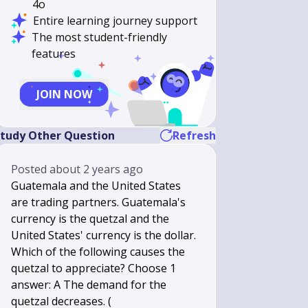
4o
Entire learning journey support
The most student-friendly
features
JOIN NOW
tudy Other Question
Refresh
Posted
about 2 years ago
Guatemala and the United States
are trading partners. Guatemala's
currency is the quetzal and the
United States' currency is the dollar.
Which of the following causes the
quetzal to appreciate? Choose 1
answer: A The demand for the
quetzal decreases. (