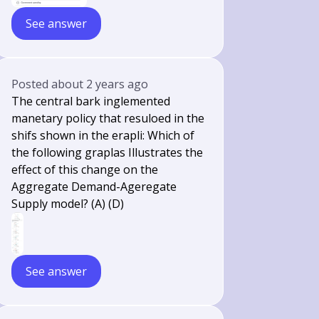
See answer
Posted
about 2 years ago
The central bark inglemented
manetary policy that resuloed in the
shifs shown in the erapli: Which of
the following graplas Illustrates the
effect of this change on the
Aggregate Demand-Ageregate
Supply model? (A) (D)
See answer