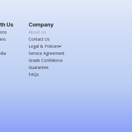
th Us
Company
ions
About Us
ans
Contact Us
Legal & Policies
dia
Service Agreement
Grade Confidence
Guarantee
FAQs