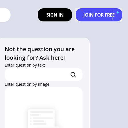
SIGN IN
JOIN FOR FREE
Not the question you are
looking for? Ask here!
Enter question by text
Enter question by image