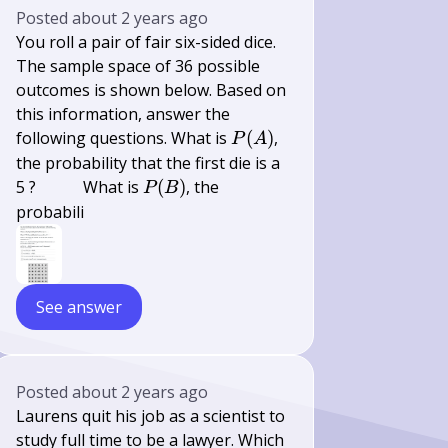
Posted
about 2 years ago
You roll a pair of fair six-sided dice.
The sample space of 36 possible
outcomes is shown below. Based on
this information, answer the
P(A)
following questions. What is
(
)
,
P
A
the probability that the first die is a
\qquad
P(B)
5 ?
What is
(
)
, the
P
B
probabili
See answer
Posted
about 2 years ago
Laurens quit his job as a scientist to
study full time to be a lawyer. Which