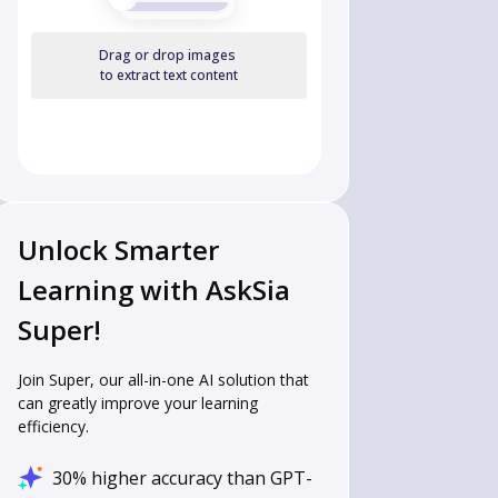
Drag or drop images
to extract text content
Unlock Smarter
Learning with AskSia
Super!
Join Super, our all-in-one AI solution that
can greatly improve your learning
efficiency.
30% higher accuracy than GPT-