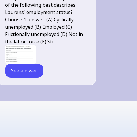
of the following best describes
Laurens' employment status?
Choose 1 answer: (A) Cyclically
unemployed (B) Employed (C)
Frictionally unemployed (D) Not in
the labor force (E) Str
See answer