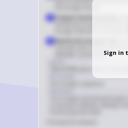
base formed after the acid donates
the stronger the acid
Compare functional groups
: Am
3
and ketones are generally weak aci
stronger acids due to resonance st
Identify the strongest acid
: Th
4
carboxylic acid in the list, which i
Sign in 
aldehydes, and ketones
Answer
CH
COOH
 (acetic acid) is the stron
3
Key Concept
Acid strength comparison
Explanation
The strongest acid among the given c
is resonance stabilized, making it mo
functional groups listed.
0
Like
0
Comment