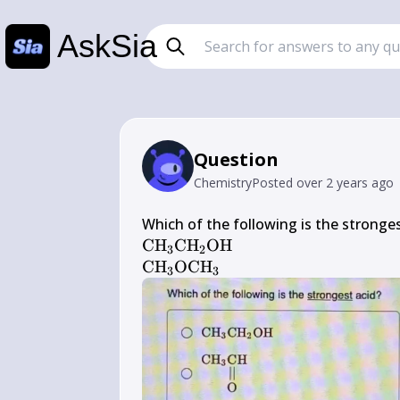
AskSia
Question
Chemistry
Posted
over 2 years ago
\mathrm{CH}_{3} 
CH
CH
OH
3
2
\mathrm{CH}_{2} 
\mathrm{CH}_{3} 
CH
OCH
3
3
\mathrm{OH}
\mathrm{OCH}_{3}