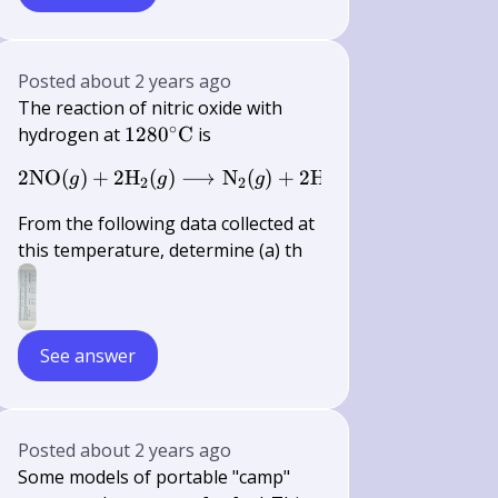
Posted
about 2 years ago
The reaction of nitric oxide with
∘
1280^{\circ}
hydrogen at
128
0
C
is
\mathrm{C}
2
NO
(
)
+
2
H
(
)
2 \mathrm{NO}(g)+2 \mathrm{H}
⟶
N
(
)
+
2
H
O
(
)
g
g
g
g
2
2
2
From the following data collected at
this temperature, determine (a) th
See answer
Posted
about 2 years ago
Some models of portable "camp"