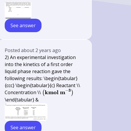
See answer
Posted
about 2 years ago
2) An experimental investigation
into the kinetics of a first order
liquid phase reaction gave the
following results: \begin{tabular}
{ccc} \begin{tabular}{c} Reactant \\
3
−
\left(\mathbf{k m
kmol
m
Concentration \\
(
)
o l ~ m}^{-
\end{tabular} &
\mathbf{3}}\right)
See answer