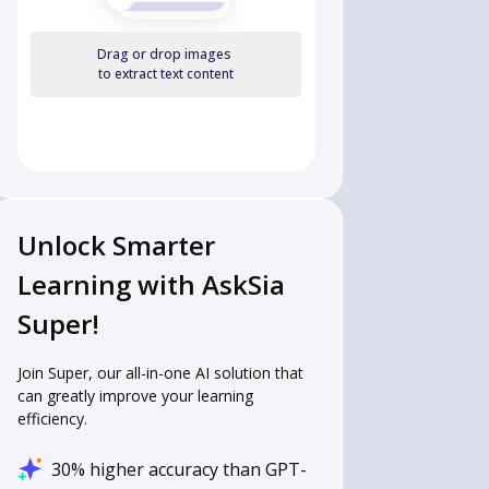
Drag or drop images
to extract text content
Unlock Smarter
Learning with AskSia
Super!
Join Super, our all-in-one AI solution that
can greatly improve your learning
efficiency.
30% higher accuracy than GPT-