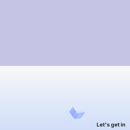
Let's get in