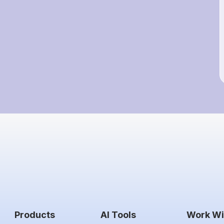
Products
AI Tools
Work Wi