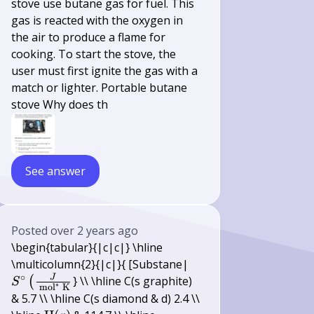
stove use butane gas for fuel. This
gas is reacted with the oxygen in
the air to produce a flame for
cooking. To start the stove, the
user must first ignite the gas with a
match or lighter. Portable butane
stove Why does th
See answer
Posted
over 2 years ago
\begin{tabular}{|c|c|} \hline
S^{\circ}\left(\frac{
\multicolumn{2}{|c|}{ [Substane|
∘
{\mathrm{~mol}^{*
J
} \\ \hline C(s graphite)
(
S
∗
mol
K
\mathrm{~K}}\right
& 5.7 \\ \hline C(s diamond & d) 2.4 \\