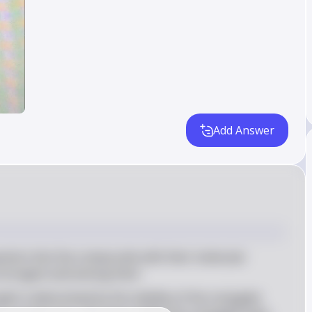
Add Answer
estion lists five compounds with their molecular 
 strongest acid among them
ngth is determined by the stability of the conjugate 