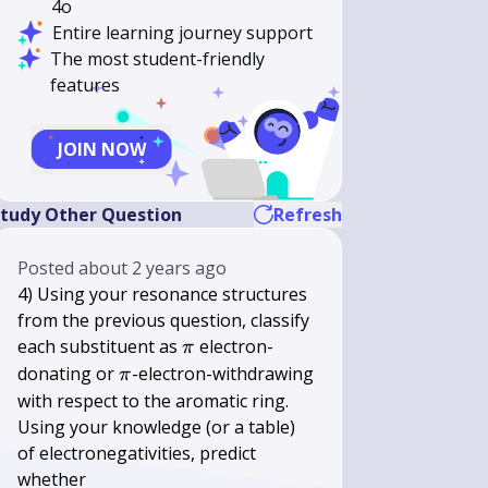
4o
Entire learning journey support
The most student-friendly
features
JOIN NOW
tudy Other Question
Refresh
Posted
about 2 years ago
4) Using your resonance structures
from the previous question, classify
\pi
each substituent as
electron-
π
\pi
donating or
-electron-withdrawing
π
with respect to the aromatic ring.
Using your knowledge (or a table)
of electronegativities, predict
whether