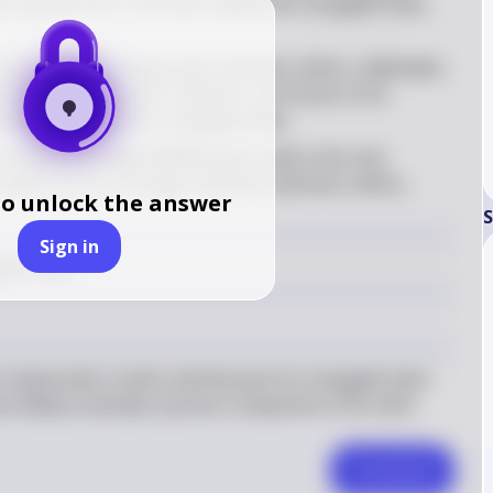
 a proton (H⁺). The more stable the conjugate base, 
ong the given compounds, alcohols, ethers, aldehydes, 
ds. Carboxylic acids, however, are known to be 
abilization of their conjugate base
 \mathrm{CH}_3\mathrm{COOH} 
e compound 
CH
COOH
 (acetic acid) is the only 
3
s known to be a stronger acid than alcohols, ethers, 
to unlock the answer
S
Sign in
 \mathrm{CH}_3\mathrm{COOH} 
gest acid.
ompounds is acetic acid because its conjugate base 
re likely to donate a proton compared to the other 
Comment