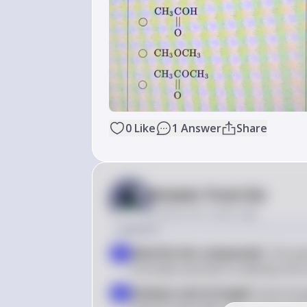
0
Like
1
Answer
Share
Answer from Sia
Posted
over 2 years ago
Solution
Identify the compounds
: The qu
1
formulas and asks to identify the
Analyze acid strength
: Acid stre
2