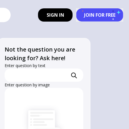
SIGN IN
JOIN FOR FREE
Not the question you are
looking for? Ask here!
Enter question by text
Enter question by image