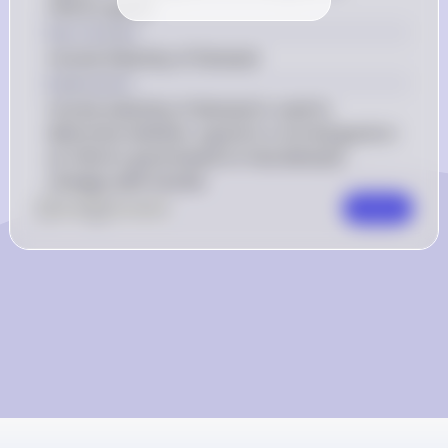
inferior good?
Key Concept
Income Elasticity of Demand
Explanation
Income elasticity of demand is used to 
determine whether a good is a normal good or 
an inferior good based on how demand 
changes with income.
0
Like
0
Comment
Comment