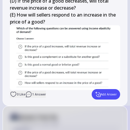
(D) If the price of a good decreases, will total 
revenue increase or decrease?

(E) How will sellers respond to an increase in the 
price of a good?
0
Like
1
Answer
Add Answer
Answer from Sia
Posted
over 2 years ago
Solution