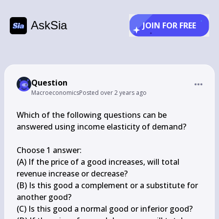
AskSia
JOIN FOR FREE
Question
Macroeconomics
Posted
over 2 years ago
Which of the following questions can be 
answered using income elasticity of demand?

Choose 1 answer:

(A) If the price of a good increases, will total 
revenue increase or decrease?

(B) Is this good a complement or a substitute for 
another good?

(C) Is this good a normal good or inferior good?
