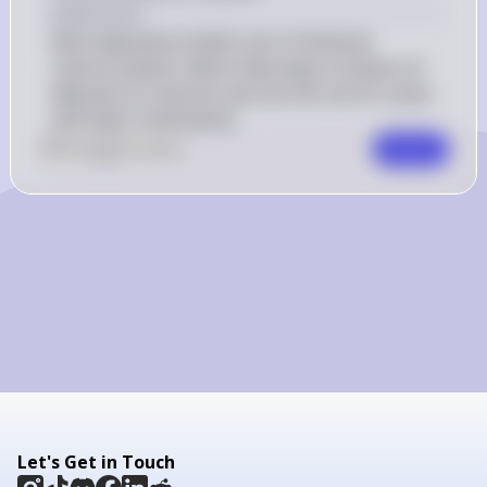
Explanation
Most depository banks use a fractional 
reserve system, where they keep a fraction of 
deposits as reserves and use the rest for loans 
and other investments.
0
Like
0
Comment
Comment
Let's Get in Touch