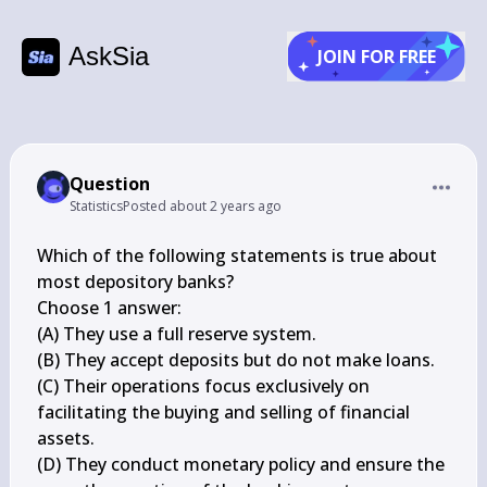
AskSia
JOIN FOR FREE
Question
Statistics
Posted
about 2 years ago
Which of the following statements is true about 
most depository banks?

Choose 1 answer:

(A) They use a full reserve system.

(B) They accept deposits but do not make loans.

(C) Their operations focus exclusively on 
facilitating the buying and selling of financial 
assets.

(D) They conduct monetary policy and ensure the 