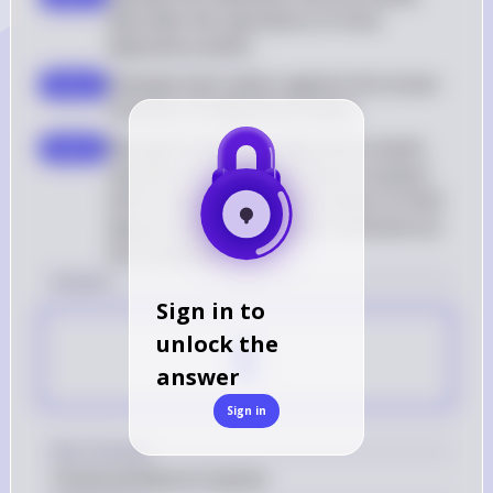
describes the operations of most 
depository banks
Evaluate each option against the known 
step 2
functions of depository banks
Recognize that most depository banks 
step 3
operate on a fractional reserve system, 
which means they hold a fraction of their 
deposit liabilities in reserve and lend out 
the remainder
Answer
Sign in to
E
unlock the
answer
Sign in
Key Concept
Fractional Reserve System