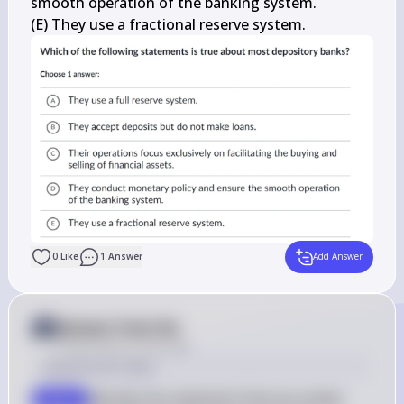
smooth operation of the banking system.

(E) They use a fractional reserve system.
0
Like
1
Answer
Add Answer
Answer from Sia
Posted
about 2 years ago
Solution by Steps
Identify the statement that accurately 
step 1