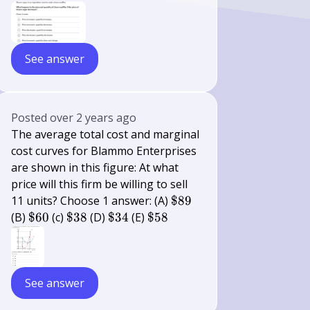
See answer
Posted
over 2 years ago
The average total cost and marginal
cost curves for Blammo Enterprises
are shown in this figure: At what
price will this firm be willing to sell
\$
11 units? Choose 1 answer: (A)
$89
89
\$
\$
\$
\$
(B)
$60
(c)
$38
(D)
$34
(E)
$58
60
38
34
58
See answer