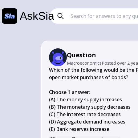
AskSia
Question
Macroeconomics
Posted
over 2 ye
Which of the following would be the 
open market purchases of bonds?

Choose 1 answer:

(A) The money supply increases

(B) The monetary supply decreases

(C) The interest rate decreases

(D) Aggregate demand increases

(E) Bank reserves increase