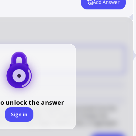
Add Answer
E
to unlock the answer
arket purchases of bonds, it buys bonds from the 
Sign in
erves immediately. This is the first change that 
 on the money supply, interest rates, or aggregate 