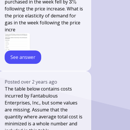
3
purchased in the week fell by
3%
\%
following the price increase. What is
the price elasticity of demand for
gas in the week following the price
incre
See answer
Posted
over 2 years ago
The table below contains costs
incurred by Fantabulous
Enterprises, Inc., but some values
are missing. Assume that the
quantity where average total cost is
minimized is a whole number and