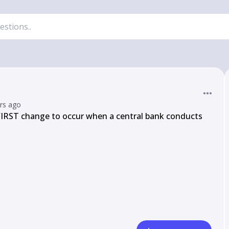
ars ago
FIRST change to occur when a central bank conducts 