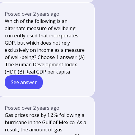
Posted
over 2 years ago
Which of the following is an
alternate measure of wellbeing
currently used that incorporates
GDP, but which does not rely
exclusively on income as a measure
of well-being? Choose 1 answer: (A)
The Human Development Index
(HDI) (B) Real GDP per capita
See answer
Posted
over 2 years ago
12
Gas prices rose by
12%
following a
\%
hurricane in the Gulf of Mexico. As a
result, the amount of gas