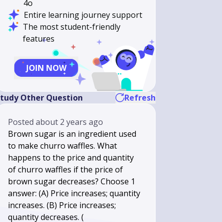
4o
Entire learning journey support
The most student-friendly
features
JOIN NOW
tudy Other Question
Refresh
Posted
about 2 years ago
Brown sugar is an ingredient used
to make churro waffles. What
happens to the price and quantity
of churro waffles if the price of
brown sugar decreases? Choose 1
answer: (A) Price increases; quantity
increases. (B) Price increases;
quantity decreases. (