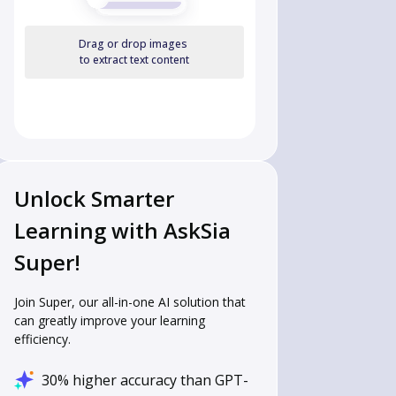
Drag or drop images
to extract text content
Unlock Smarter
Learning with AskSia
Super!
Join Super, our all-in-one AI solution that
can greatly improve your learning
efficiency.
30% higher accuracy than GPT-