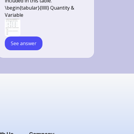
included in this table.
\begin{tabular}{lllll} Quantity &
Variable
See answer