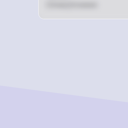
0
Like
0
Comment