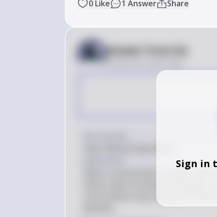
0
Like
1
Answer
Share
Answer from Sia
Posted
over 2 years ago
Key Concept
Open Market Operations
Explanation
Sign in 
When a central bank conducts open m
banks, which increases the banks' res
occurs before any subsequent effects
demand.