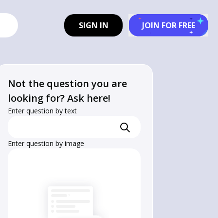
SIGN IN
JOIN FOR FREE
Not the question you are
looking for? Ask here!
Enter question by text
Enter question by image