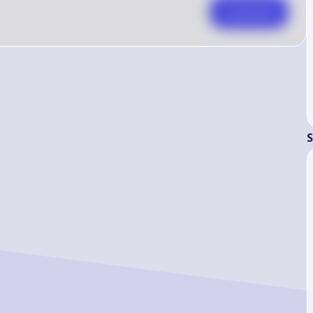
Comment
S