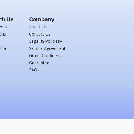
th Us
Company
ions
About Us
ans
Contact Us
Legal & Policies
dia
Service Agreement
Grade Confidence
Guarantee
FAQs