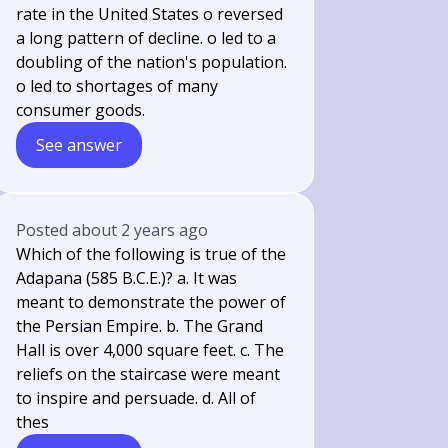
rate in the United States o reversed
a long pattern of decline. o led to a
doubling of the nation's population.
o led to shortages of many
consumer goods.
See answer
Posted
about 2 years ago
Which of the following is true of the
Adapana (585 B.C.E.)? a. It was
meant to demonstrate the power of
the Persian Empire. b. The Grand
Hall is over 4,000 square feet. c. The
reliefs on the staircase were meant
to inspire and persuade. d. All of
thes