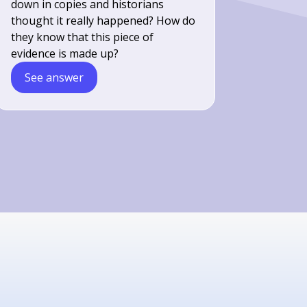
down in copies and historians
thought it really happened? How do
they know that this piece of
evidence is made up?
See answer