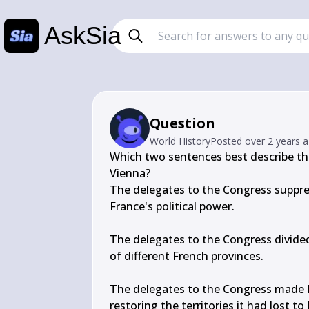
AskSia
Question
World History
Posted
over 2 years 
Which two sentences best describe the
Vienna?

The delegates to the Congress suppre
France's political power.

The delegates to the Congress divided 
of different French provinces.

The delegates to the Congress made R
restoring the territories it had lost to 