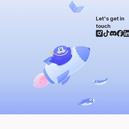
Let's get in
touch