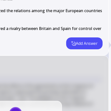
zed the relations among the major European countries 
d a rivalry between Britain and Spain for control over 
Add Answer
 the effects of the agreements at the Congress of 
ongress suppressed the growing nationalism in 
al power." and "The delegates to the Congress 
ajor European countries by restoring a balance of 