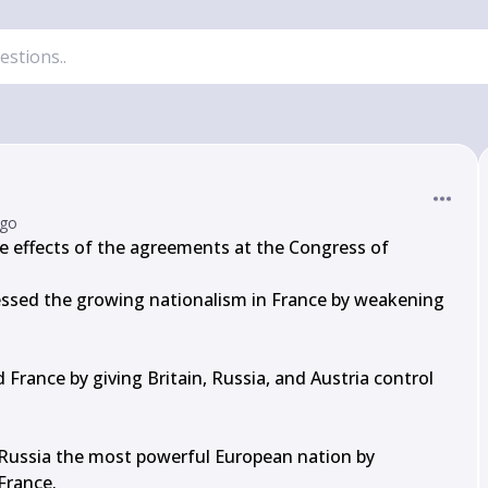
ago
 effects of the agreements at the Congress of 
ssed the growing nationalism in France by weakening 
France by giving Britain, Russia, and Austria control 
ussia the most powerful European nation by 
France.
