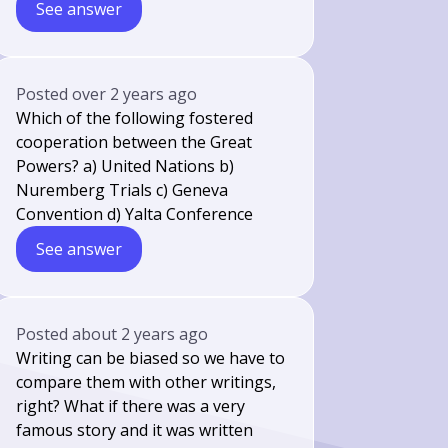
See answer
Posted
over 2 years ago
Which of the following fostered
cooperation between the Great
Powers? a) United Nations b)
Nuremberg Trials c) Geneva
Convention d) Yalta Conference
See answer
Posted
about 2 years ago
Writing can be biased so we have to
compare them with other writings,
right? What if there was a very
famous story and it was written