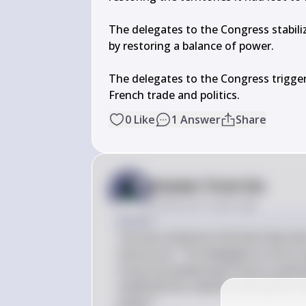
The delegates to the Congress stabili
by restoring a balance of power.

The delegates to the Congress triggere
French trade and politics.
0
Like
1
Answer
Share
Answer from Sia
Posted
over 2 years ago
Answer
The two sentences that best describe
Vienna are: "The delegates to the C
France by weakening France's politic
stabilized the relations among the m
power."