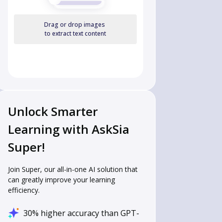
Drag or drop images
to extract text content
Unlock Smarter
Learning with AskSia
Super!
Join Super, our all-in-one AI solution that
can greatly improve your learning
efficiency.
30% higher accuracy than GPT-