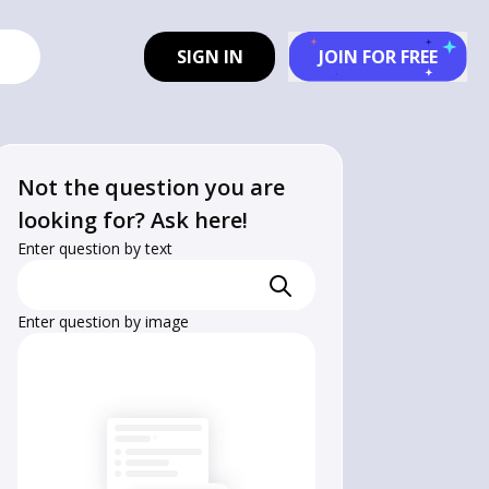
SIGN IN
JOIN FOR FREE
Not the question you are
looking for? Ask here!
Enter question by text
Enter question by image