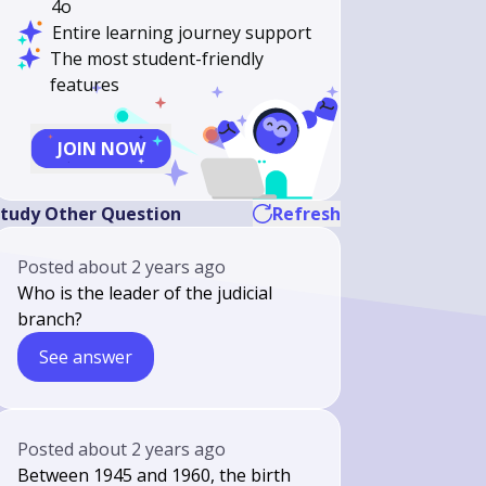
4o
Entire learning journey support
The most student-friendly
features
JOIN NOW
tudy Other Question
Refresh
Posted
about 2 years ago
Who is the leader of the judicial
branch?
See answer
Posted
about 2 years ago
Between 1945 and 1960, the birth