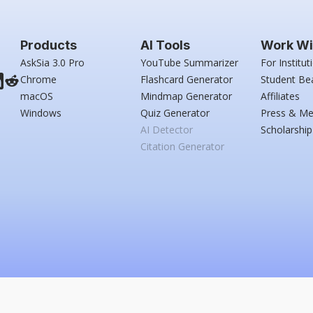
Products
AI Tools
Work Wi
AskSia 3.0 Pro
YouTube Summarizer
For Institut
Chrome
Flashcard Generator
Student Be
macOS
Mindmap Generator
Affiliates
Windows
Quiz Generator
Press & Me
AI Detector
Scholarship
Citation Generator