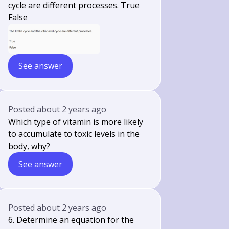
cycle are different processes. True
False
See answer
Posted
about 2 years ago
Which type of vitamin is more likely
to accumulate to toxic levels in the
body, why?
See answer
Posted
about 2 years ago
6. Determine an equation for the