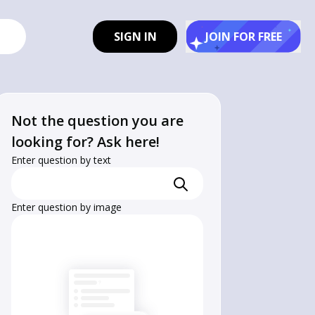
SIGN IN
JOIN FOR FREE
Not the question you are
looking for? Ask here!
Enter question by text
Enter question by image