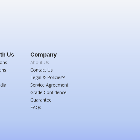
th Us
Company
ions
About Us
ans
Contact Us
Legal & Policies
dia
Service Agreement
Grade Confidence
Guarantee
FAQs