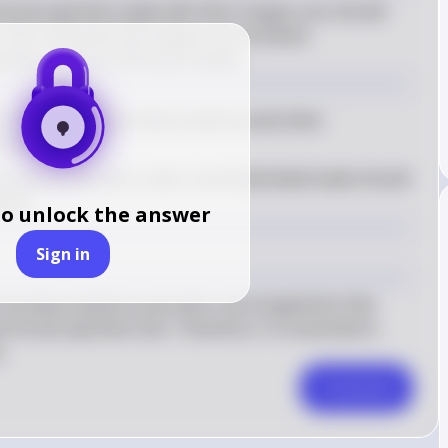
 throat specimen swab with their tongue, you should 
This is because the tongue can introduce 
the accuracy of the test results.
e tongue can introduce bacteria and other 
est results
uracy of the test, a new, uncontaminated swab should 
cimen
to unlock the answer
Sign in
ntroduce bacteria and other microorganisms that 
 throat specimen test. Therefore, it is essential to 
.
Comment