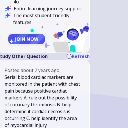
4o
Entire learning journey support
The most student-friendly
features
JOIN NOW
tudy Other Question
Refresh
Posted
about 2 years ago
Serial blood cardiac markers are
monitored in the patient with chest
pain because positive cardiac
markers A. rule out the possibility
of coronary thrombosis B. help
determine if cardiac necrosis is
occurring C. help identify the area
of myocardial injury