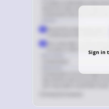
If a patient accidentally touches the
discard the swab and use a new one. 
contaminants that may interfere with 
Solution
Discard the contaminated swab: Th
a
contaminants that may affect the t
Use a new swab: To ensure the acc
b
be used to collect the throat spe
Sign in 
Key Concept
Contamination
Explanation
Contamination from the tongue can i
may interfere with the accuracy of the
use a new swab to avoid false results
0
Like
0
Comment