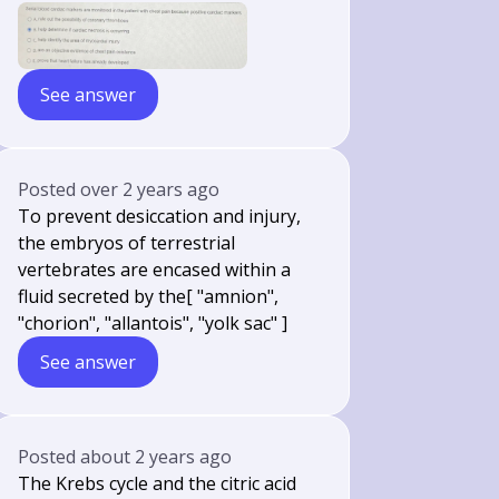
See answer
Posted
over 2 years ago
To prevent desiccation and injury,
the embryos of terrestrial
vertebrates are encased within a
fluid secreted by the[ "amnion",
"chorion", "allantois", "yolk sac" ]
See answer
Posted
about 2 years ago
The Krebs cycle and the citric acid