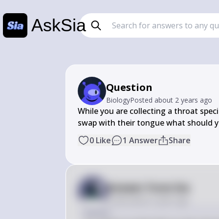
AskSia
Question
Biology
Posted
about 2 years ago
While you are collecting a throat spec
swap with their tongue what should 
0
Like
1
Answer
Share
Answer from Sia
Posted
about 2 years ago
Answer