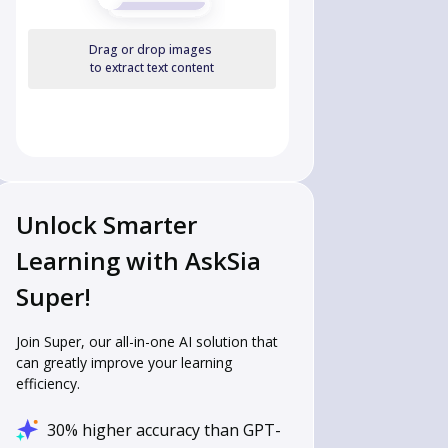
Drag or drop images
to extract text content
Unlock Smarter
Learning with AskSia
Super!
Join Super, our all-in-one AI solution that
can greatly improve your learning
efficiency.
30% higher accuracy than GPT-