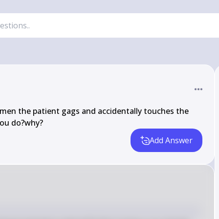
imen the patient gags and accidentally touches the 
you do?why?
Add Answer