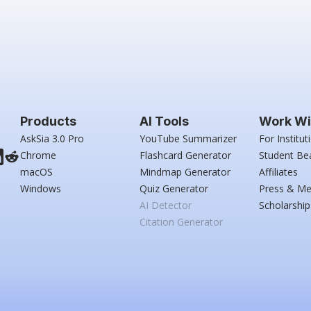
Products
AI Tools
Work Wi
AskSia 3.0 Pro
YouTube Summarizer
For Institut
Chrome
Flashcard Generator
Student Be
macOS
Mindmap Generator
Affiliates
Windows
Quiz Generator
Press & Me
AI Detector
Scholarship
Citation Generator