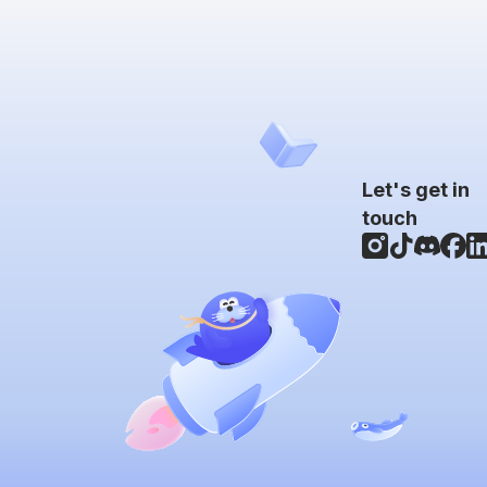
Let's get in
touch