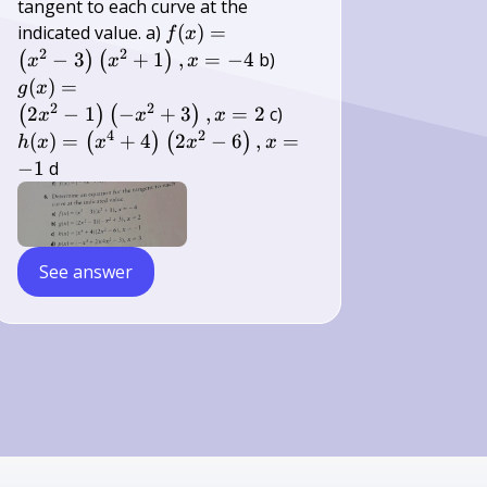
tangent to each curve at the
f(x)=\left(x^{2}-3\right)\left(x^{
indicated value. a)
(
)
=
f
x
x=-4
2
2
g(x)=\left(2
−
3
+
1
,
=
−
4
b)
(
)
(
)
x
x
x
x^{2}-1\right)\left(-
(
)
=
g
x
x^{2}+3\right),
2
2
h(x)=\left(x^{4}+4\ri
2
−
1
−
+
3
,
=
2
c)
(
)
(
)
x
x
x
x=2
x^{2}-6\right), x=-1
4
2
(
)
=
+
4
2
−
6
,
=
(
)
(
)
h
x
x
x
x
−
1
d
See answer