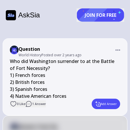
AskSia
JOIN FOR FREE
Question
World History
Posted
over 2 years ago
Who did Washington surrender to at the Battle 
of Fort Necessity?

1) French forces

2) British forces

3) Spanish forces

4) Native American forces
0
Like
1
Answer
Add Answer
Answer from Sia