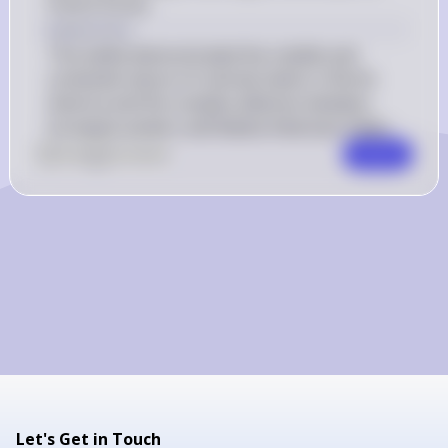
French forces.
Explanation
This battle demonstrated the volatile and 
contested nature of colonial claims in North 
America and the complex alliances between 
European powers and Native American tribes.
0
Like
0
Comment
Comment
Let's Get in Touch