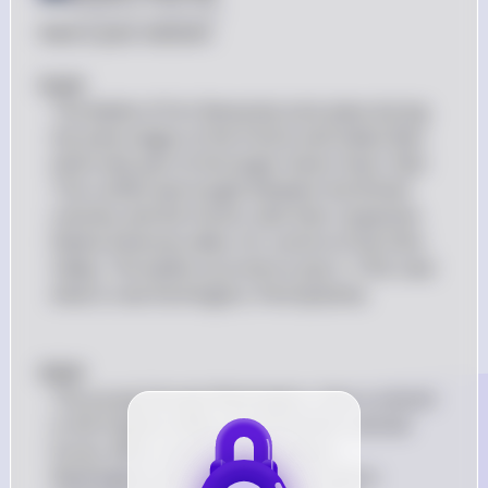
Posted
over 2 years ago
Here is your solution:

#(a)# 
The Battle of Fort Necessity took place during 
the early stages of the French and Indian War, 
which was part of the larger Seven Years' War. 
This conflict was fought between the British 
colonies and the French, with their respective 
Native American allies, for control of the Ohio 
Valley. The battle occurred on July 3, 1754, near 
what is now Farmington, Pennsylvania.
#(b)# 
The young George Washington, then a colonel 
in the Virginia militia, led the British colonial 
forces. After a series of skirmishes, 
Washington and his men were forced to 