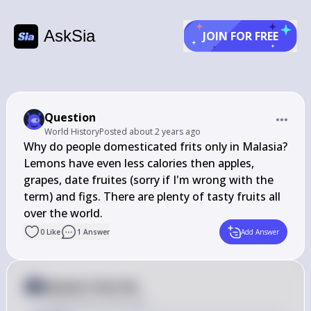
AskSia
JOIN FOR FREE
Question
World History
Posted
about 2 years ago
Why do people domesticated frits only in Malasia? 
Lemons have even less calories then apples, 
grapes, date fruites (sorry if I'm wrong with the 
term) and figs. There are plenty of tasty fruits all 
over the world.
0
Like
1
Answer
Add Answer
Answer from Sia
Posted
about 2 years ago