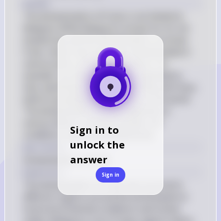
Answer
The domestication of fruits is not limited to 
Malaysia. While Malaysia is known for its rich 
biodiversity and the domestication of certain 
fruits, many fruits have been domesticated in 
various parts of the world. Lemons, for 
example, are believed to have originated in 
Asia, specifically in regions like India and China, 
before spreading to other parts of the world. 
The domestication of fruits depends on 
various factors, including climate, soil 
Sign in to
conditions, and human preferences.
unlock the
Key Concept
answer
Domestication of Fruits
Explanation
Sign in
The domestication of fruits has occurred in 
different regions around the world based on 
local environmental conditions and human 
needs. Malaysia is one of many regions where 