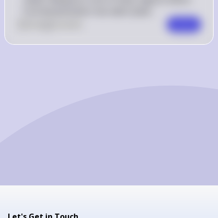
fruit domestication has taken place.
0
Like
0
Comment
Comment
Let's Get in Touch