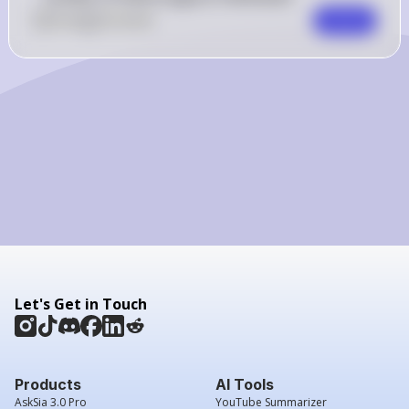
0
Like
0
Comment
Comment
Let's Get in Touch
Products
AI Tools
AskSia 3.0 Pro
YouTube Summarizer