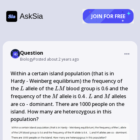
AskSia
JOIN FOR FREE
Question
Biology
Posted
about 2 years ago
Within a certain island population (that is in 
Hardy - Weinberg equilibrium) the frequency of 
L
L 
the 
 allele of the 
 blood group is 0.6 and the 
L
L
M
M
M
L
M
frequency of the 
 allele is 0.4 . 
 and 
 alleles 
M
L
M
are co - dominant. There are 1000 people on the 
island. How many are heterozygous in this 
population?