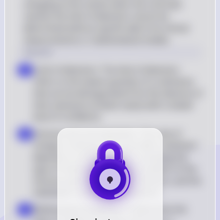
changing at the instant when the viral load 
reaches the limit of detection cannot be 
determined without specific data from clinical 
measurements or mathematical models.
Solution
Limit of detection: The limit of detection 
a
refers to the lowest quantity of a substance 
that can be distinguished from the absence of 
that substance (a blank value) with a stated 
level of confidence
Immune cell count dynamics: The rate of 
b
change in immune cell count after treatment 
depends on multiple factors, including the 
type of treatment, the initial condition of the 
immune system, the type of infection, and the 
individual's response to treatment
Mathematical modeling: To determine the 
c