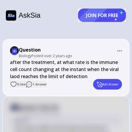
AskSia
JOIN FOR FREE
Question
Biology
Posted
over 2 years ago
after the treatment, at what rate is the immune 
cell count changing at the instant when the viral 
laod reaches the limit of detection
0
Like
1
Answer
Add Answer
Answer from Sia
Posted
over 2 years ago
Answer
The rate at which the immune cell count is 