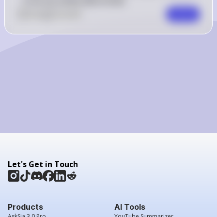
to be accurately determined.
0
Like
0
Comment
Comment
Let's Get in Touch
Products
AI Tools
AskSia 3.0 Pro
YouTube Summarizer