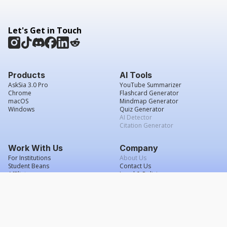
Let's Get in Touch
Products
AI Tools
AskSia 3.0 Pro
YouTube Summarizer
Chrome
Flashcard Generator
macOS
Mindmap Generator
Windows
Quiz Generator
AI Detector
Citation Generator
Work With Us
Company
For Institutions
About Us
Student Beans
Contact Us
Affiliates
Legal & Policies
Press & Media
Service Agreement
Scholarship
Grade Confidence Guarantee
FAQs