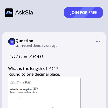
AskSia
JOIN FOR FREE
Question
Math
Posted
about 2 years ago
\angle D 
∠
=
∠
.

D
A
C
B
A
D
A 
C=\angle 
\overline{A 
What is the length of 
 ?

A
C
B A D
C}
Round to one decimal place.