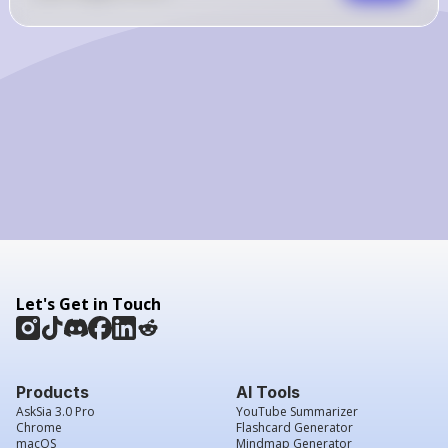
Let's Get in Touch
Products
AI Tools
AskSia 3.0 Pro
YouTube Summarizer
Chrome
Flashcard Generator
macOS
Mindmap Generator