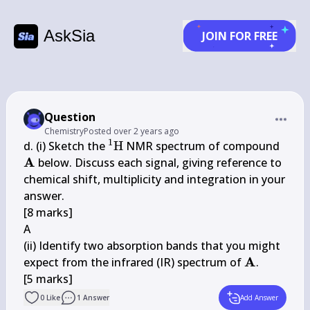
AskSia
JOIN FOR FREE
Question
Chemistry
Posted
over 2 years ago
1
{ }^{1} 
\ma
d. (i) Sketch the 
H
 NMR spectrum of compound 
\mathrm{H}
A
 below. Discuss each signal, giving reference to 
chemical shift, multiplicity and integration in your 
answer.

[8 marks]

A

(ii) Identify two absorption bands that you might 
\mathbf{A
A
expect from the infrared (IR) spectrum of 
.

[5 marks]
0
Like
1
Answer
Add Answer