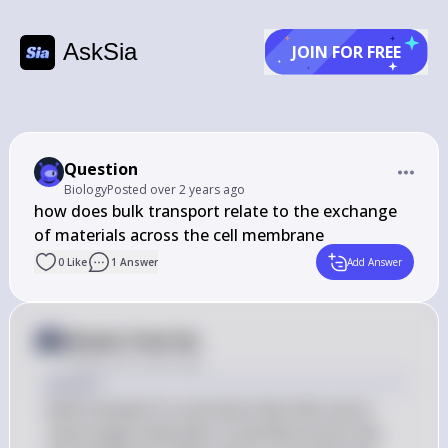
AskSia
JOIN FOR FREE
Question
Biology
Posted
over 2 years ago
how does bulk transport relate to the exchange 
of materials across the cell membrane
0
Like
1
Answer
Add Answer
Answer from Sia
Posted
over 2 years ago
Answer
Bulk transport is a process that cells use to 
move large molecules or particles across the 