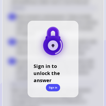
cell membrane, either into or out of the cell.
Solution
Bulk transport mechanisms: These include 
a
endocytosis and exocytosis, which are used by 
cells to transport large particles or volumes 
of material
Endocytosis: This is the process by which cells 
b
take in substances by engulfing them in a 
vesicle formed from the cell membrane
Exocytosis: This is the process by which cells 
c
Sign in to
expel materials in vesicles that fuse with the 
cell membrane and release their contents 
unlock the
outside the cell
answer
Key Concept
Sign in
Bulk transport is essential for the movement 
of substances that are too large to pass 
through the cell membrane by diffusion or 