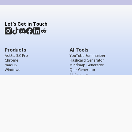
Let's Get in Touch
Products
AI Tools
AskSia 3.0 Pro
YouTube Summarizer
Chrome
Flashcard Generator
macOS
Mindmap Generator
Windows
Quiz Generator
AI Detector
Citation Generator
Work With Us
Company
For Institutions
About Us
Student Beans
Contact Us
Affiliates
Legal & Policies
Press & Media
Service Agreement
Scholarship
Grade Confidence Guarantee
FAQs