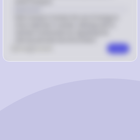
active transport.
Explanation
Bulk transport involves the use of energy to 
move materials in vesicles, allowing cells to 
maintain homeostasis by regulating the 
internal and external environment.
0
Like
0
Comment
Comment