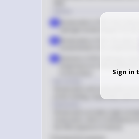
DNA.
Solution
Denaturation in PCR: This is the 
a
hydrogen bonds between the two s
Renaturation in PCR: This refers t
b
anneal (bind) to the complementa
Extension in PCR: Following renatu
c
temperature for DNA polymerase t
Sign in 
to the primers
Key Concept
Denaturation and renaturation are e
primer binding, respectively, which 
Explanation
Denaturation provides single-strande
renaturation, which is followed by t
the DNA sequence of interest.
0
Like
0
Comment