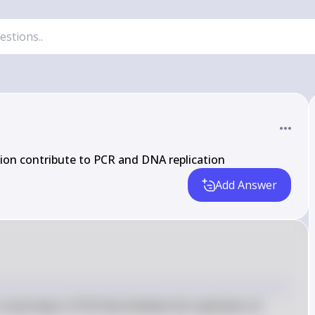
on contribute to PCR and DNA replication
Add Answer
ial steps in PCR that facilitate the replication of 