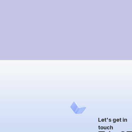
Let's get in
touch