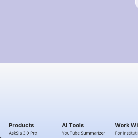
Products
AI Tools
Work Wi
AskSia 3.0 Pro
YouTube Summarizer
For Institut