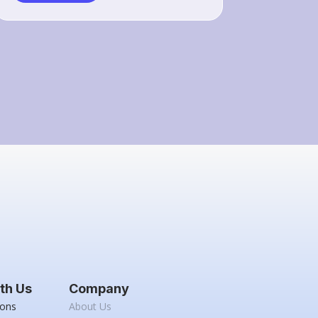
th Us
Company
ions
About Us