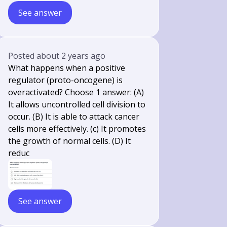
See answer
Posted
about 2 years ago
What happens when a positive
regulator (proto-oncogene) is
overactivated? Choose 1 answer: (A)
It allows uncontrolled cell division to
occur. (B) It is able to attack cancer
cells more effectively. (c) It promotes
the growth of normal cells. (D) It
reduc
See answer