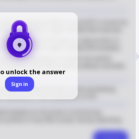
process of heating the DNA to around 95°C to break the 
trands, resulting in single-stranded DNA molecules
o the cooling of the PCR mixture to allow primers to 
ry sequences on the single-stranded DNA templates
ration, the temperature is raised to the optimal 
o synthesize new DNA strands by adding nucleotides 
to unlock the answer
Sign in
ssential for separating DNA strands and allowing 
are necessary for DNA amplification in PCR.
d templates for the primers to bind during 
he synthesis of new DNA strands, thereby duplicating 
Comment