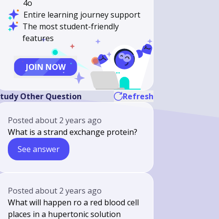
4o
Entire learning journey support
The most student-friendly
features
JOIN NOW
tudy Other Question
Refresh
Posted
about 2 years ago
What is a strand exchange protein?
See answer
Posted
about 2 years ago
What will happen ro a red blood cell
places in a hupertonic solution