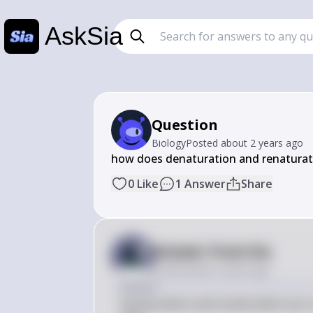
AskSia
Question
Biology
Posted
about 2 years ago
how does denaturation and renaturati
0
Like
1
Answer
Share
Answer from Sia
Posted
about 2 years ago
Answer
Denaturation and renaturation are cruc