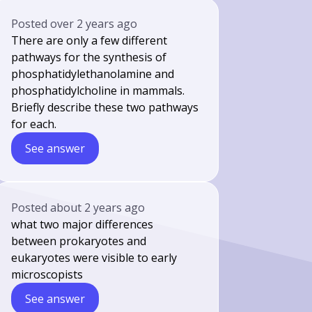
Posted
over 2 years ago
There are only a few different
pathways for the synthesis of
phosphatidylethanolamine and
phosphatidylcholine in mammals.
Briefly describe these two pathways
for each.
See answer
Posted
about 2 years ago
what two major differences
between prokaryotes and
eukaryotes were visible to early
microscopists
See answer