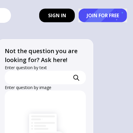
SIGN IN
JOIN FOR FREE
Not the question you are
looking for? Ask here!
Enter question by text
Enter question by image