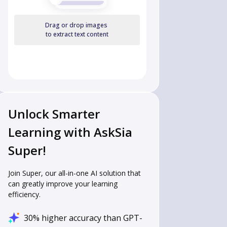
Drag or drop images
to extract text content
Unlock Smarter
Learning with AskSia
Super!
Join Super, our all-in-one AI solution that
can greatly improve your learning
efficiency.
30% higher accuracy than GPT-