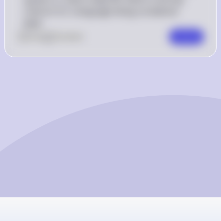
criterion for a language being considered 
dead.
0
Like
0
Comment
Comment