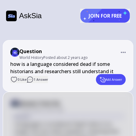
AskSia
JOIN FOR FREE
Question
World History
Posted
about 2 years ago
how is a language considered dead if some 
historians and researchers still understand it
0
Like
1
Answer
Add Answer
Answer from Sia
Posted
about 2 years ago
Answer
A language is considered "dead" when it no 
longer has any native speakers, meaning that 