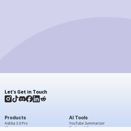
Let's Get in Touch
Products
AI Tools
AskSia 3.0 Pro
YouTube Summarizer
Chrome
Flashcard Generator