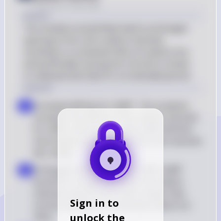
Posted
over 2 years ago
Answer
The mutation would likely lead to prolonged 
opening of the rod's sodium channels, 
resulting in a sustained influx of sodium ions 
and potentially causing the rod cell to remain 
in a depolarized state for an extended period.
Solution
Increased affinity for cGMP : The mutation 
a
increases the affinity of the sodium channels 
for cGMP, which means that cGMP will bind 
more tightly and dissociate from the channels 
less readily
Prolonged channel opening : With cGMP 
b
bound for a longer duration, the sodium 
channels would remain open longer than 
Sign in to
normal, leading to an extended sodium ion 
unlock the
influx