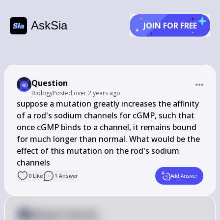
AskSia
JOIN FOR FREE
Question
Biology
Posted
over 2 years ago
suppose a mutation greatly increases the affinity 
of a rod's sodium channels for cGMP, such that 
once cGMP binds to a channel, it remains bound 
for much longer than normal. What would be the 
effect of this mutation on the rod's sodium 
channels
0
Like
1
Answer
Add Answer
Answer from Sia