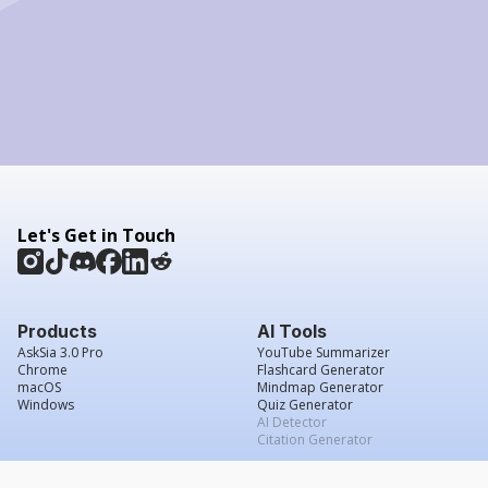
Let's Get in Touch
Products
AI Tools
AskSia 3.0 Pro
YouTube Summarizer
Chrome
Flashcard Generator
macOS
Mindmap Generator
Windows
Quiz Generator
AI Detector
Citation Generator
Work With Us
Company