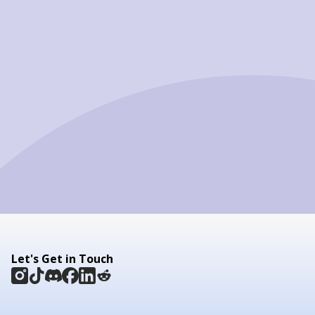
Let's Get in Touch