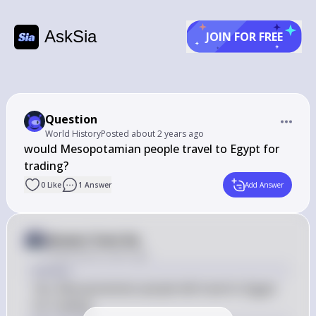
AskSia
JOIN FOR FREE
Question
World History
Posted
about 2 years ago
would Mesopotamian people travel to Egypt for 
trading?
0
Like
1
Answer
Add Answer
Answer from Sia
Posted
about 2 years ago
Answer
Yes, Mesopotamian people did travel to Egypt 
for trading.