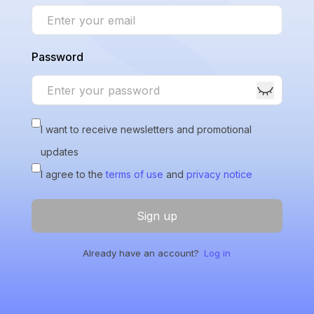
Password
I want to receive newsletters and promotional
updates
I agree to the
terms of use
and
privacy notice
Sign up
Already have an account?
Log in