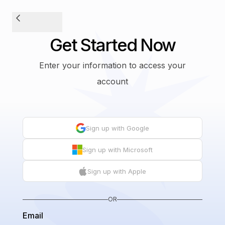
Get Started Now
Enter your information to access your
account
Sign up with Google
Sign up with Microsoft
Sign up with Apple
OR
Email