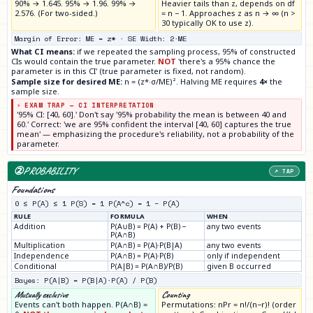
90% → 1.645. 95% → 1.96. 99% →
Heavier tails than z, depends on df
2.576. (For two-sided.)
= n − 1. Approaches z as n → ∞ (n >
30 typically OK to use z).
Margin of Error: ME = z* · SE Width: 2·ME
What CI means:
if we repeated the sampling process, 95% of constructed
CIs would contain the true parameter.
NOT
'there's a 95% chance the
parameter is in this CI' (true parameter is fixed, not random).
Sample size for desired ME:
n = (z*·σ/ME)². Halving ME requires
4×
the
sample size.
⚡ EXAM TRAP — CI INTERPRETATION
'95% CI: [40, 60].' Don't say '95% probability the mean is between 40 and
60.' Correct: 'we are 95% confident the interval [40, 60] captures the true
mean' — emphasizing the procedure's reliability, not a probability of the
parameter.
②
PROBABILITY
↗ TAP
Foundations
0 ≤ P(A) ≤ 1 P(S) = 1 P(A^c) = 1 − P(A)
RULE
FORMULA
WHEN
Addition
P(A∪B) = P(A) + P(B) −
any two events
P(A∩B)
Multiplication
P(A∩B) = P(A)·P(B|A)
any two events
Independence
P(A∩B) = P(A)·P(B)
only if independent
Conditional
P(A|B) = P(A∩B)/P(B)
given B occurred
Bayes: P(A|B) = P(B|A)·P(A) / P(B)
Mutually exclusive
Counting
Events can't both happen. P(A∩B) =
Permutations: nPr = n!/(n−r)! (order