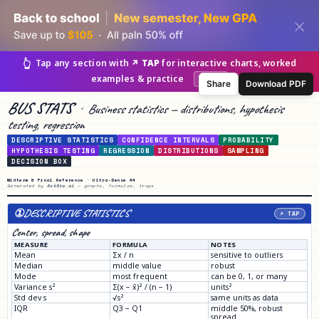
👆
Tap any section with
↗ TAP
for interactive charts, worked
examples & practice
Got it
Share
Download PDF
BUS STATS
·
Business statistics — distributions, hypothesis
testing, regression
DESCRIPTIVE STATISTICS
CONFIDENCE INTERVALS
PROBABILITY
HYPOTHESIS TESTING
REGRESSION
DISTRIBUTIONS
SAMPLING
DECISION BOX
Midterm & Final Reference · Ultra-Dense A4
Generated by
AskSia.ai
— graphs, formulas, traps
①
DESCRIPTIVE STATISTICS
↗ TAP
Center, spread, shape
MEASURE
FORMULA
NOTES
Mean
Σx / n
sensitive to outliers
Median
middle value
robust
Mode
most frequent
can be 0, 1, or many
Variance s²
Σ(x − x̄)² / (n − 1)
units²
Std dev s
√s²
same units as data
IQR
Q3 − Q1
middle 50%, robust
spread