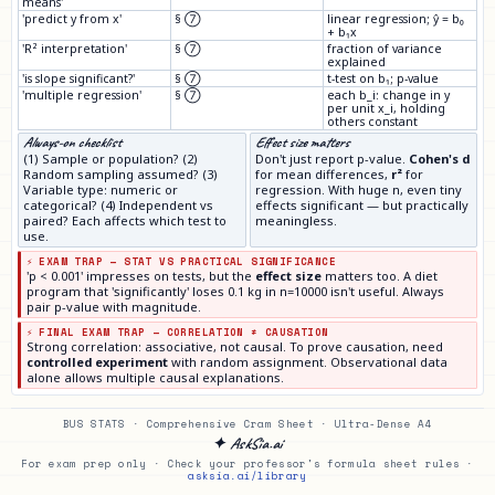
means'
'predict y from x'
§ ⑦
linear regression; ŷ = b₀
+ b₁x
'R² interpretation'
§ ⑦
fraction of variance
explained
'is slope significant?'
§ ⑦
t-test on b₁; p-value
'multiple regression'
§ ⑦
each b_i: change in y
per unit x_i, holding
others constant
Always-on checklist
Effect size matters
(1) Sample or population? (2)
Don't just report p-value.
Cohen's d
Random sampling assumed? (3)
for mean differences,
r²
for
Variable type: numeric or
regression. With huge n, even tiny
categorical? (4) Independent vs
effects significant — but practically
paired? Each affects which test to
meaningless.
use.
⚡ EXAM TRAP — STAT VS PRACTICAL SIGNIFICANCE
'p < 0.001' impresses on tests, but the
effect size
matters too. A diet
program that 'significantly' loses 0.1 kg in n=10000 isn't useful. Always
pair p-value with magnitude.
⚡ FINAL EXAM TRAP — CORRELATION ≠ CAUSATION
Strong correlation: associative, not causal. To prove causation, need
controlled experiment
with random assignment. Observational data
alone allows multiple causal explanations.
BUS STATS · Comprehensive Cram Sheet · Ultra-Dense A4
✦ AskSia.ai
For exam prep only · Check your professor's formula sheet rules ·
asksia.ai/library