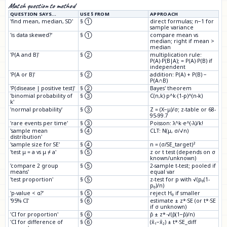
Match question to method
QUESTION SAYS…
USE § FROM
APPROACH
'find mean, median, SD'
§ ①
direct formulas; n−1 for
sample variance
'is data skewed?'
§ ①
compare mean vs
median; right if mean >
median
'P(A and B)'
§ ②
multiplication rule:
P(A)·P(B|A); = P(A)·P(B) if
independent
'P(A or B)'
§ ②
addition: P(A) + P(B) −
P(A∩B)
'P(disease | positive test)'
§ ②
Bayes' theorem
'binomial probability of
§ ③
C(n,k)·p^k·(1-p)^(n-k)
k'
'normal probability'
§ ③
Z = (X−μ)/σ; z-table or 68-
95-99.7
'rare events per time'
§ ③
Poisson: λ^k·e^(-λ)/k!
'sample mean
§ ④
CLT: N(μ, σ/√n)
distribution'
'sample size for SE'
§ ④
n = (σ/SE_target)²
'test μ = a vs μ ≠ a'
§ ⑤
z or t test (depends on σ
known/unknown)
'compare 2 group
§ ⑤
2-sample t-test; pooled if
means'
equal var
'test proportion'
§ ⑤
z-test for p with √(p₀(1-
p₀)/n)
'p-value < α?'
§ ⑤
reject H₀ if smaller
'95% CI'
§ ⑥
estimate ± z*·SE (or t*·SE
if σ unknown)
'CI for proportion'
§ ⑥
p̂ ± z*·√(p̂(1−p̂)/n)
'CI for difference of
§ ⑥
(x̄₁−x̄₂) ± t*·SE_diff