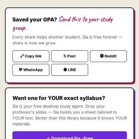
Send this to your study
Saved your GPA?
group.
Every share helps another student. Sia is free forever —
share is how we grow.
🔗 Copy link
𝕏 Post
🅡 Reddit
💬 WhatsApp
🟢 LINE
Want one for YOUR exact syllabus?
Sia is your free desktop study agent. Drop your
professor's slides — Sia builds you a sheet tailored to
YOUR test. Better than this library because it knows YOUR
materials.
↓ Download Sia · Free