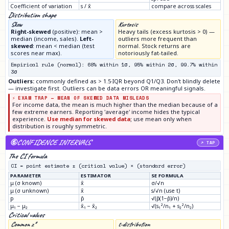
Coefficient of variation
s / x̄
compare across scales
Distribution shape
Skew
Kurtosis
Right-skewed
(positive): mean >
Heavy tails (excess kurtosis > 0) —
median (income, sales).
Left-
outliers more frequent than
skewed
: mean < median (test
normal. Stock returns are
scores near max).
notoriously fat-tailed.
Empirical rule (normal): 68% within 1σ, 95% within 2σ, 99.7% within
3σ
Outliers:
commonly defined as > 1.5·IQR beyond Q1/Q3. Don't blindly delete
— investigate first. Outliers can be data errors OR meaningful signals.
⚡ EXAM TRAP — MEAN OF SKEWED DATA MISLEADS
For income data, the mean is much higher than the median because of a
few extreme earners. Reporting 'average' income hides the typical
experience.
Use median for skewed data
; use mean only when
distribution is roughly symmetric.
⑥
CONFIDENCE INTERVALS
↗ TAP
The CI formula
CI = point estimate ± (critical value) × (standard error)
PARAMETER
ESTIMATOR
SE FORMULA
μ (σ known)
x̄
σ/√n
μ (σ unknown)
x̄
s/√n (use t)
p
p̂
√(p̂(1−p̂)/n)
μ₁ − μ₂
x̄₁ − x̄₂
√(s₁²/n₁ + s₂²/n₂)
Critical values
Common z*
t-distribution