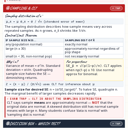
④
SAMPLING & CLT
↗ TAP
Sampling distribution of x̄
μ_x̄ = μ σ_x̄ = σ / √n (standard error of mean)
The sampling distribution describes how sample means vary across
repeated samples. As n grows, σ_x̄ shrinks like 1/√n.
Central Limit Theorem
IF SAMPLE SIZE N IS…
SAMPLING DIST OF X̄
any (population normal)
exactly normal
large (n ≥ 30)
approximately normal regardless of
pop shape
small (n < 30, non-normal pop)
not necessarily normal
Why √n?
For proportions
Variance of mean = σ²/n. Standard
. CLT applies
SE_p̂ = √(p(1−p)/n)
deviation = σ/√n. Quadrupling
when np(1−p) ≥ 10. Use normal
sample size halves the SE —
approx for binomial.
diminishing returns.
Z = (x̄ − μ) / (σ/√n) uses CLT for inference about μ
Sample size for desired SE:
n = (σ/SE_target)². To halve SE, quadruple n.
The marginal benefit of larger samples decreases rapidly.
⚡ EXAM TRAP — CLT IS ABOUT THE SAMPLING DISTRIBUTION
CLT says sample
means
are approximately normal —
NOT
that the
original data are normal. A skewed distribution still has normal sample
means with large n. Many students confuse 'data is normal' with
'sampling dist is normal.'
⑧
DECISION BOX — WHICH TEST?
↗ TAP