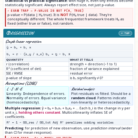
Statistical vs practical significance:
with huge n, even tiny effects become
statistically significant. Always report effect size, not just p-value.
⚡ EXAM TRAP — P-VALUE IS NOT P(H₀ TRUE)
p-value = P(data | H₀ true). It is
NOT
P(H₀ true | data). They're
conceptually different. The whole frequentist framework treats H₀ as
fixed (either true or false), not random.
⑦
REGRESSION
↗ TAP
Simple linear regression
ŷ = b₀ + b₁ x
b₁ = r · (s_y / s_x) b₀ = ȳ − b₁ x̄
QUANTITY
WHAT IT TELLS
r (correlation)
strength + direction (−1 to 1)
R² (coefficient of det)
fraction of variance explained
SSE / RMSE
residual error
p-value of slope
is b₁ significantly ≠ 0?
Assumptions (LINE)
L · I · N · E
Residual analysis
L
inearity.
I
ndependence of errors.
Plot residuals vs fitted. Should be a
N
ormality of errors.
E
qual variance
random cloud
. Patterns indicate
(homoscedasticity).
non-linearity or heteroscedasticity.
Multiple regression:
ŷ = b₀ + b₁x₁ + b₂x₂ + … Each b_i is the change in y per
unit x_i,
holding others constant
. Multicollinearity inflates SE of
coefficients.
R² = 1 − SS_res / SS_tot Adj R² penalizes adding variables
Predicting:
for prediction of new observation, use
prediction interval
(wider
than CI for mean response).