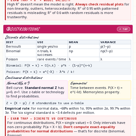
⚡ EXAM TRAP — R² ≠ MODEL VALIDITY
High R² doesn't mean the model is right.
Always check residual plots
for
non-linearity, outliers, heteroscedasticity. R² of 0.95 with patterned
residuals is misleading; R² of 0.6 with random residuals is more
trustworthy.
③
DISTRIBUTIONS
↗ TAP
Discrete distributions
DIST
USE
MEAN
VARIANCE
Bernoulli
single yes/no
p
p(1−p)
Binomial
n trials, k
np
np(1−p)
successes
Poisson
rare events / time
λ
λ
Binomial: P(X = k) = C(n,k) · p^k · (1−p)^(n−k)
Poisson: P(X = k) = e^(−λ) · λ^k / k!
Continuous distributions
Normal N(μ, σ²)
Exponential
Bell curve.
Standard normal Z
has
Time between events. P(X > t) =
μ=0, σ=1. Use z-table or technology
e^(−λt). Memoryless property.
to find probabilities.
Z = (X − μ) / σ standardize to use z-table
Empirical rule:
for normal data, ~68% within 1σ, 95% within 2σ, 99.7% within
3σ. The 'six sigma' standard is ~3.4 defects per million.
⚡ EXAM TRAP — DISCRETE VS CONTINUOUS
For continuous distributions, P(X = single value) = 0. Only intervals have
non-zero probability: P(a < X < b).
Don't compute exact-equality
probabilities for normal distributions
— that's for discrete (binomial,
Poisson).