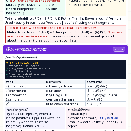
0.
NOT the same as independent
.
matters). Combinations: nCr = n!/(r!
Mutually exclusive events are
(n−r)!) (order doesn't).
NEVER independent (unless one
has prob 0).
Total probability:
P(B) = Σ P(B|A_i)·P(A_i). The 'flip Bayes around' formula.
Used heavily in business: P(default | applied) using credit segments.
⚡ EXAM TRAP — INDEPENDENCE VS MUTUAL EXCLUSIVITY
Mutually exclusive: P(A∩B) = 0. Independent: P(A∩B) = P(A)·P(B).
The two
are opposites in a sense
— knowing one event happened gives info
about the other (rules out it). Don't conflate.
⑤
HYPOTHESIS TESTING
↗ TAP
The 5-step framework
▼ HYPOTHESIS TEST
1.
State H₀ (status quo) and H_a (claim).
2.
Pick α (typically 0.05). Identify test statistic + distribution.
3.
Calculate test statistic from data.
4.
Compare to critical value OR compute p-value.
5.
Decision: reject H₀ if p < α.
TEST
USE WHEN
STATISTIC
z (one mean)
σ known, n large
(x̄ − μ₀)/(σ/√n)
t (one mean)
σ unknown
(x̄ − μ₀)/(s/√n)
z (proportion)
np₀(1−p₀) ≥ 10
(p̂ − p₀)/√(p₀(1−p₀)/n)
2-sample t
compare 2 means
(x̄₁ − x̄₂)/SE
χ²
fit to expected freqs
Σ(O − E)²/E
Type I vs Type II
p-value definition
Type I (α):
reject H₀ when true
Probability of seeing data this
(false positive).
Type II (β):
fail to
extreme (or more)
if H₀ is true
.
reject H₀ when false (false
Small p = data unlikely under H₀ →
negative).
Power = 1 − β
.
reject.