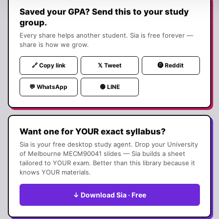
Saved your GPA? Send this to your study
group.
Every share helps another student. Sia is free forever —
share is how we grow.
🔗 Copy link
𝕏 Tweet
🅡 Reddit
💬 WhatsApp
🟢 LINE
Want one for YOUR exact syllabus?
Sia is your free desktop study agent. Drop your
University
of Melbourne
MECM90041
slides — Sia builds a sheet
tailored to YOUR exam. Better than this library because it
knows YOUR materials.
↓ Download Sia · Free