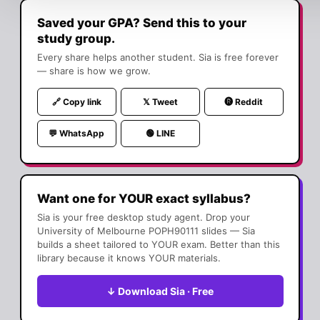
Saved your GPA? Send this to your
study group.
Every share helps another student. Sia is free forever
— share is how we grow.
🔗 Copy link
𝕏 Tweet
🅡 Reddit
💬 WhatsApp
🟢 LINE
Want one for YOUR exact syllabus?
Sia is your free desktop study agent. Drop your
University of Melbourne
POPH90111
slides — Sia
builds a sheet tailored to YOUR exam. Better than this
library because it knows YOUR materials.
↓ Download Sia · Free