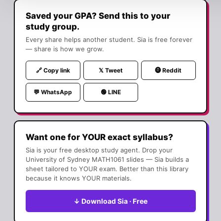
Saved your GPA? Send this to your
study group.
Every share helps another student. Sia is free forever
— share is how we grow.
🔗 Copy link
𝕏 Tweet
🅡 Reddit
💬 WhatsApp
🟢 LINE
Want one for YOUR exact syllabus?
Sia is your free desktop study agent. Drop your
University of Sydney
MATH1061
slides — Sia builds a
sheet tailored to YOUR exam. Better than this library
because it knows YOUR materials.
↓ Download Sia · Free